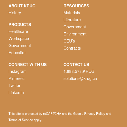
ABOUT KRUG
RESOURCES
History
Materials
Literature
PRODUCTS
Government
Healthcare
Environment
Workspace
CEU’s
Government
Contracts
Education
CONNECT WITH US
CONTACT US
Instagram
1.888.578.KRUG
Pinterest
solutions@krug.ca
Twitter
LinkedIn
This site is protected by reCAPTCHA and the Google
Privacy Policy
and
Terms of Service
apply.