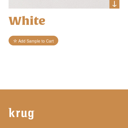
White
Add Sample to Cart