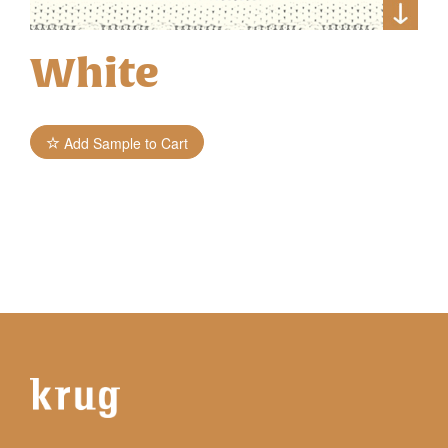
White
Add Sample to Cart