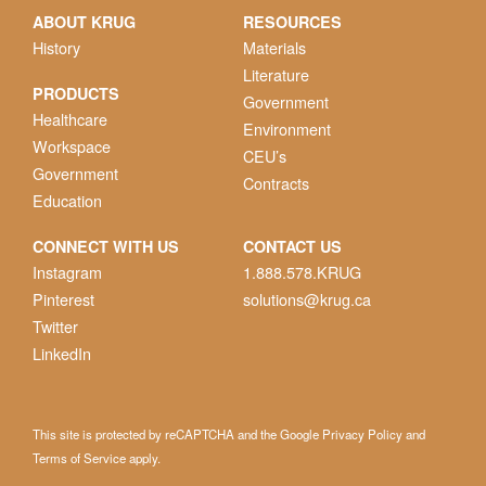
ABOUT KRUG
RESOURCES
History
Materials
Literature
PRODUCTS
Government
Healthcare
Environment
Workspace
CEU’s
Government
Contracts
Education
CONNECT WITH US
CONTACT US
Instagram
1.888.578.KRUG
Pinterest
solutions@krug.ca
Twitter
LinkedIn
This site is protected by reCAPTCHA and the Google
Privacy Policy
and
Terms of Service
apply.