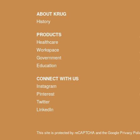
ABOUT KRUG
History
PRODUCTS
Healthcare
Workspace
Government
Education
CONNECT WITH US
Instagram
Pinterest
Twitter
LinkedIn
This site is protected by reCAPTCHA and the Google
Privacy Poli