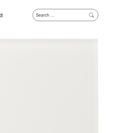
Search
t
for: