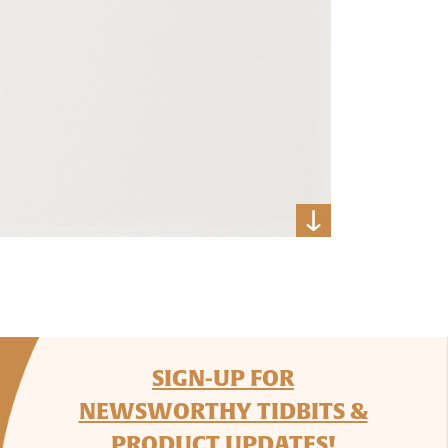
SIGN-UP FOR
NEWSWORTHY TIDBITS &
PRODUCT UPDATES!