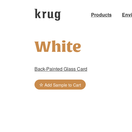
Products
Env
Skip
to
White
content
Back-Painted Glass Card
Add Sample to Cart