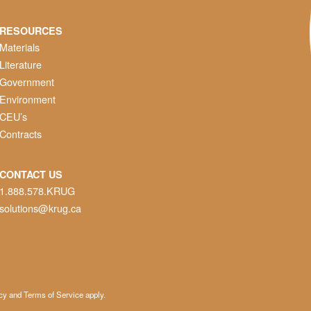
RESOURCES
Materials
Literature
Government
Environment
CEU’s
Contracts
CONTACT US
1.888.578.KRUG
solutions@krug.ca
cy
and
Terms of Service
apply.