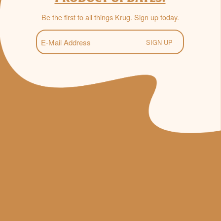
Be the first to all things Krug. Sign up today.
E-
Mail
(Required)