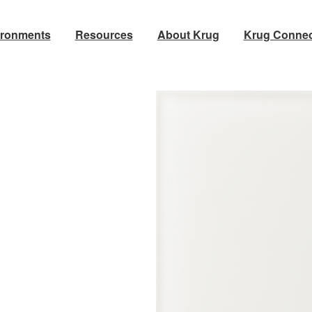
ironments
Resources
About Krug
Krug Connec