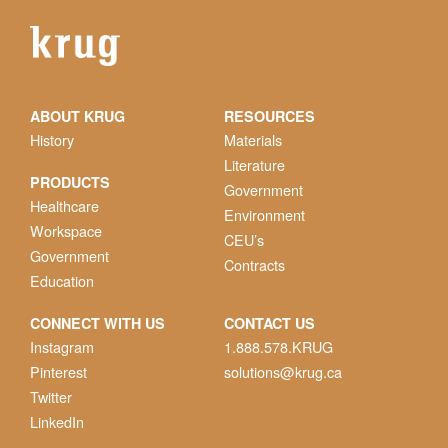
ABOUT KRUG
RESOURCES
History
Materials
Literature
PRODUCTS
Government
Healthcare
Environment
Workspace
CEU’s
Government
Contracts
Education
CONNECT WITH US
CONTACT US
Instagram
1.888.578.KRUG
Pinterest
solutions@krug.ca
Twitter
LinkedIn