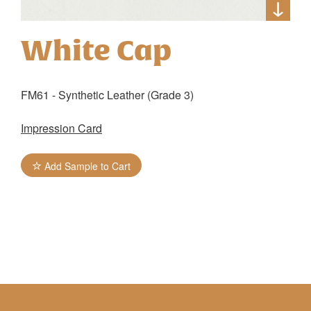
White Cap
FM61 - Synthetic Leather (Grade 3)
Impression Card
Add Sample to Cart