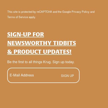
This site is protected by reCAPTCHA and the Google
Privacy Policy
and
Terms of Service
apply.
SIGN-UP FOR
NEWSWORTHY TIDBITS
& PRODUCT UPDATES!
Be the first to all things Krug. Sign up today.
E-
Mail
(Required)