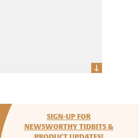
SIGN-UP FOR
NEWSWORTHY TIDBITS &
PRODUCT UPDATES!