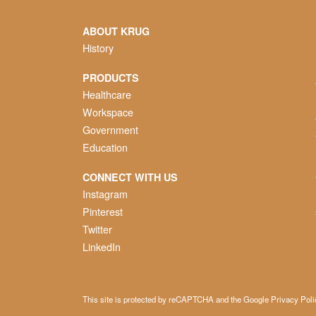
ABOUT KRUG
History
PRODUCTS
Healthcare
Workspace
Government
Education
CONNECT WITH US
Instagram
Pinterest
Twitter
LinkedIn
This site is protected by reCAPTCHA and the Google
Privacy Poli