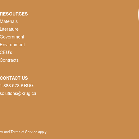
RESOURCES
Materials
Literature
Government
Environment
CEU’s
Contracts
CONTACT US
1.888.578.KRUG
solutions@krug.ca
cy
and
Terms of Service
apply.