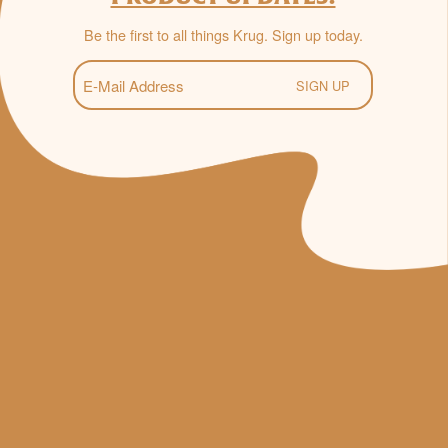
Be the first to all things Krug. Sign up today.
E-
Mail
(Required)