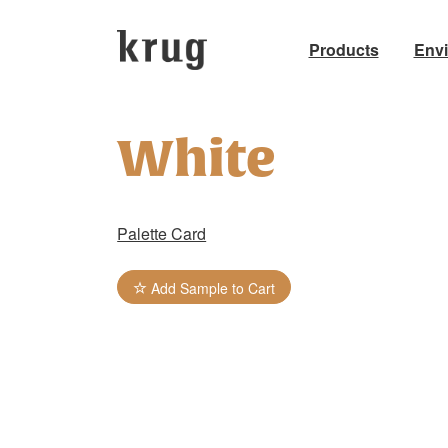
Products
Env
Skip
to
White
content
Palette Card
Add Sample to Cart