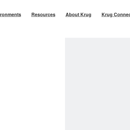
ironments
Resources
About Krug
Krug Connec