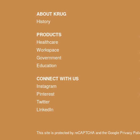
ABOUT KRUG
History
PRODUCTS
Healthcare
Workspace
Government
Education
CONNECT WITH US
Instagram
Pinterest
Twitter
LinkedIn
This site is protected by reCAPTCHA and the Google
Privacy Poli