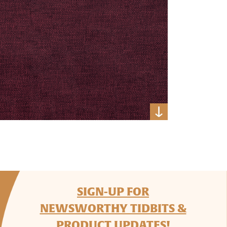
SIGN-UP FOR
NEWSWORTHY TIDBITS &
PRODUCT UPDATES!