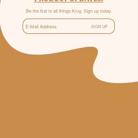
Be the first to all things Krug. Sign up today.
E-
Mail
(Required)