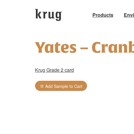
Products
Env
Skip
to
Yates – Cran
content
Krug Grade 2 card
Add Sample to Cart