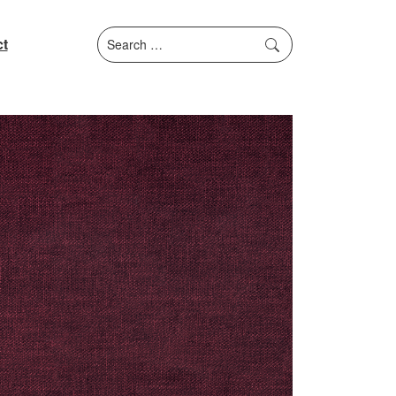
Search
t
for: