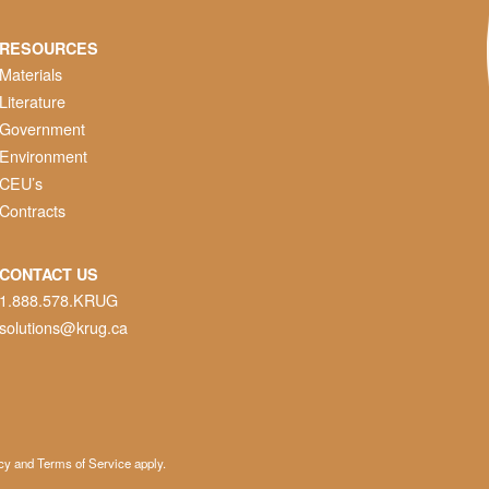
RESOURCES
Materials
Literature
Government
Environment
CEU’s
Contracts
CONTACT US
1.888.578.KRUG
solutions@krug.ca
cy
and
Terms of Service
apply.