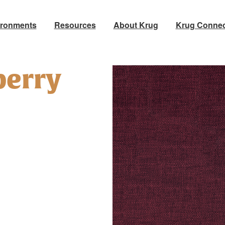
ironments
Resources
About Krug
Krug Connec
berry