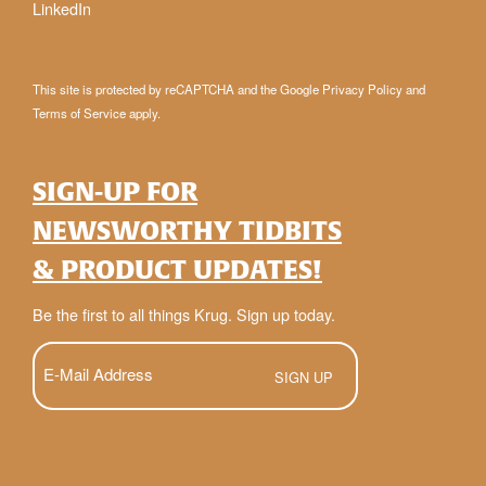
LinkedIn
This site is protected by reCAPTCHA and the Google
Privacy Policy
and
Terms of Service
apply.
SIGN-UP FOR
NEWSWORTHY TIDBITS
& PRODUCT UPDATES!
Be the first to all things Krug. Sign up today.
E-
Mail
(Required)