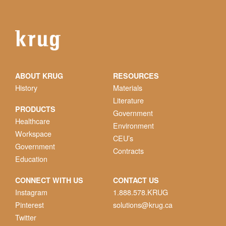
ABOUT KRUG
RESOURCES
History
Materials
Literature
PRODUCTS
Government
Healthcare
Environment
Workspace
CEU’s
Government
Contracts
Education
CONNECT WITH US
CONTACT US
Instagram
1.888.578.KRUG
Pinterest
solutions@krug.ca
Twitter