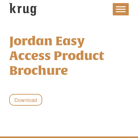
Skip
to
content
Jordan Easy
Access Product
Brochure
Download