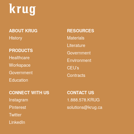
ABOUT KRUG
RESOURCES
History
Materials
Literature
PRODUCTS
Government
Healthcare
Environment
Workspace
CEU’s
Government
Contracts
Education
CONNECT WITH US
CONTACT US
Instagram
1.888.578.KRUG
Pinterest
solutions@krug.ca
Twitter
LinkedIn