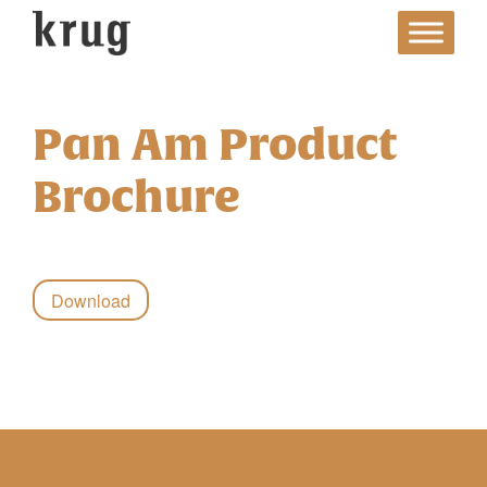
Skip
to
content
Pan Am Product
Brochure
Download