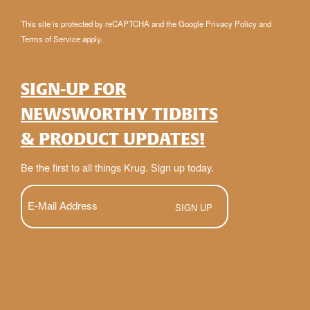
This site is protected by reCAPTCHA and the Google
Privacy Policy
and
Terms of Service
apply.
SIGN-UP FOR
NEWSWORTHY TIDBITS
& PRODUCT UPDATES!
Be the first to all things Krug. Sign up today.
E-
Mail
(Required)