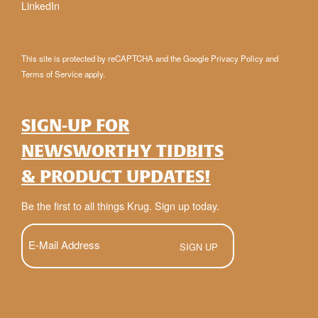
LinkedIn
This site is protected by reCAPTCHA and the Google
Privacy Policy
and
Terms of Service
apply.
SIGN-UP FOR
NEWSWORTHY TIDBITS
& PRODUCT UPDATES!
Be the first to all things Krug. Sign up today.
E-
Mail
(Required)