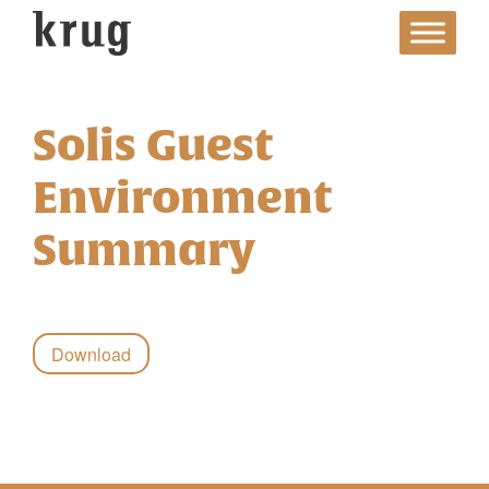
Skip
to
content
Solis Guest
Environment
Summary
Download