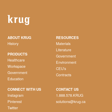
ABOUT KRUG
RESOURCES
History
Materials
Literature
PRODUCTS
Government
Healthcare
Environment
Workspace
CEU’s
Government
Contracts
Education
CONNECT WITH US
CONTACT US
Instagram
1.888.578.KRUG
Pinterest
solutions@krug.ca
Twitter