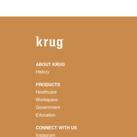
ABOUT KRUG
History
PRODUCTS
Healthcare
Workspace
Government
Education
CONNECT WITH US
Instagram