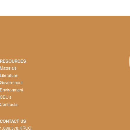
RESOURCES
Materials
Literature
Government
Environment
CEU’s
Contracts
CONTACT US
1.888.578.KRUG