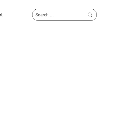
Search
t
for: