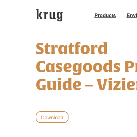
Products
Env
Skip
to
Stratford
content
Casegoods P
Guide – Vizie
Download