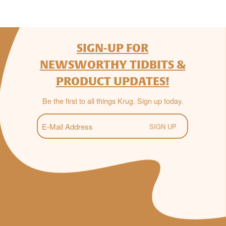
SIGN-UP FOR
NEWSWORTHY TIDBITS &
PRODUCT UPDATES!
Be the first to all things Krug. Sign up today.
E-
Mail
(Required)