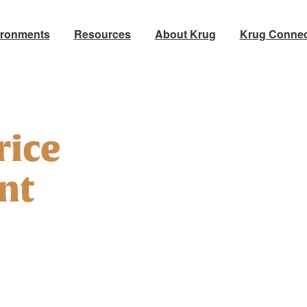
ironments
Resources
About Krug
Krug Connec
rice
nt