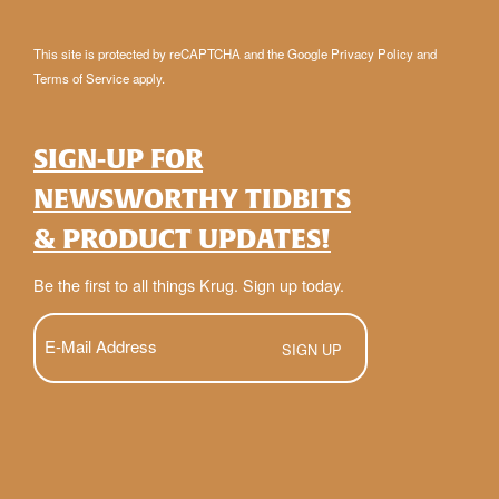
This site is protected by reCAPTCHA and the Google
Privacy Policy
and
Terms of Service
apply.
SIGN-UP FOR
NEWSWORTHY TIDBITS
& PRODUCT UPDATES!
Be the first to all things Krug. Sign up today.
E-
Mail
(Required)