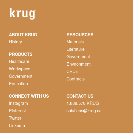
ABOUT KRUG
RESOURCES
History
Materials
Literature
PRODUCTS
Government
Healthcare
Environment
Workspace
CEU’s
Government
Contracts
Education
CONNECT WITH US
CONTACT US
Instagram
1.888.578.KRUG
Pinterest
solutions@krug.ca
Twitter
LinkedIn