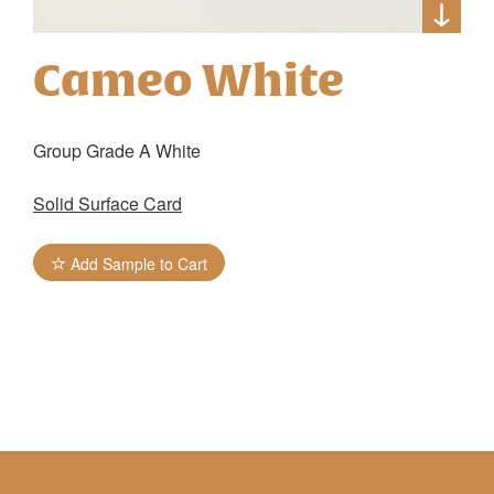
Cameo White
Group Grade A White
Solid Surface Card
Add Sample to Cart