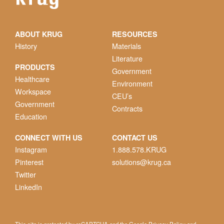
ABOUT KRUG
RESOURCES
History
Materials
Literature
PRODUCTS
Government
Healthcare
Environment
Workspace
CEU’s
Government
Contracts
Education
CONNECT WITH US
CONTACT US
Instagram
1.888.578.KRUG
Pinterest
solutions@krug.ca
Twitter
LinkedIn