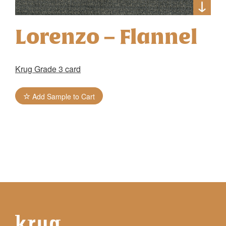
Lorenzo – Flannel
Krug Grade 3 card
Add Sample to Cart