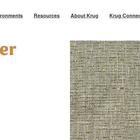
ironments
Resources
About Krug
Krug Connec
ter