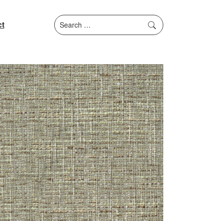
Search
t
for: