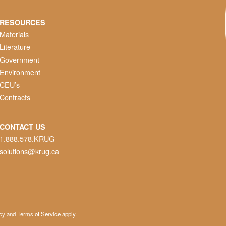
RESOURCES
Materials
Literature
Government
Environment
CEU’s
Contracts
CONTACT US
1.888.578.KRUG
solutions@krug.ca
cy
and
Terms of Service
apply.