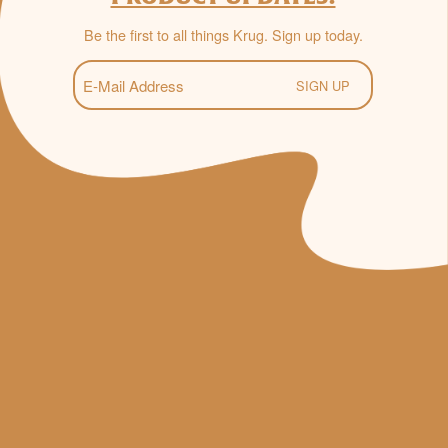
Be the first to all things Krug. Sign up today.
E-
Mail
(Required)