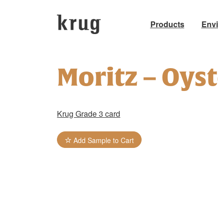
Products
Env
Skip
to
Moritz – Oys
content
Krug Grade 3 card
Add Sample to Cart