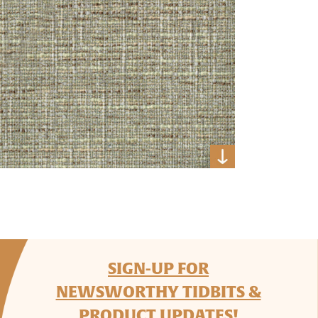
SIGN-UP FOR
NEWSWORTHY TIDBITS &
PRODUCT UPDATES!