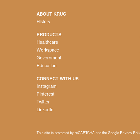
ABOUT KRUG
History
PRODUCTS
Healthcare
Workspace
Government
Education
CONNECT WITH US
Instagram
Pinterest
Twitter
LinkedIn
This site is protected by reCAPTCHA and the Google
Privacy Poli