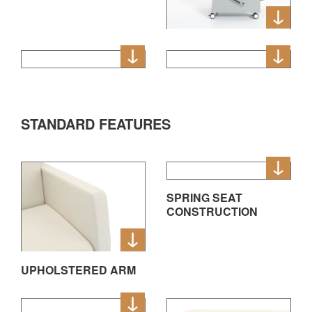
STANDARD FEATURES
SPRING SEAT
CONSTRUCTION
UPHOLSTERED ARM