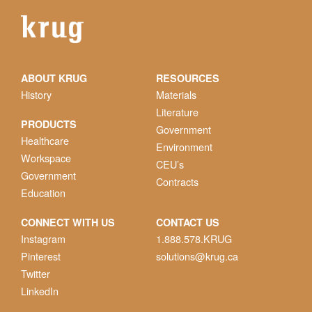
ABOUT KRUG
RESOURCES
History
Materials
Literature
PRODUCTS
Government
Healthcare
Environment
Workspace
CEU’s
Government
Contracts
Education
CONNECT WITH US
CONTACT US
Instagram
1.888.578.KRUG
Pinterest
solutions@krug.ca
Twitter
LinkedIn