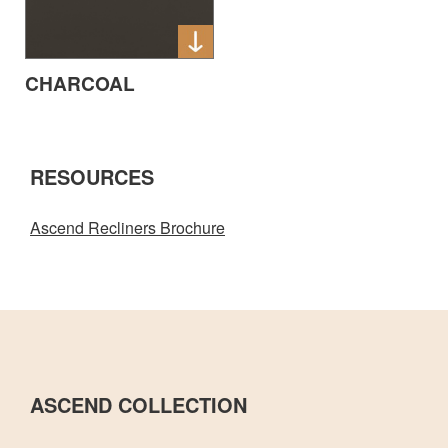
CHARCOAL
RESOURCES
Ascend Recliners Brochure
ASCEND COLLECTION