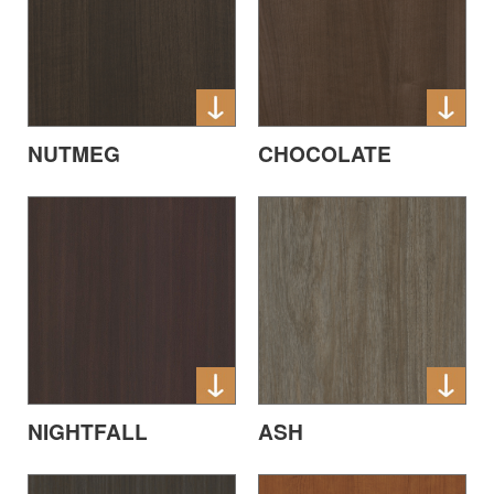
NUTMEG
CHOCOLATE
ASH
NIGHTFALL