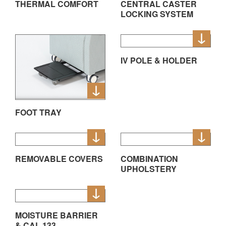
THERMAL COMFORT
CENTRAL CASTER
LOCKING SYSTEM
IV POLE & HOLDER
FOOT TRAY
REMOVABLE COVERS
COMBINATION
UPHOLSTERY
MOISTURE BARRIER
& CAL 133