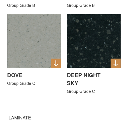
Group Grade B
Group Grade B
DOVE
DEEP NIGHT
SKY
Group Grade C
Group Grade C
LAMINATE