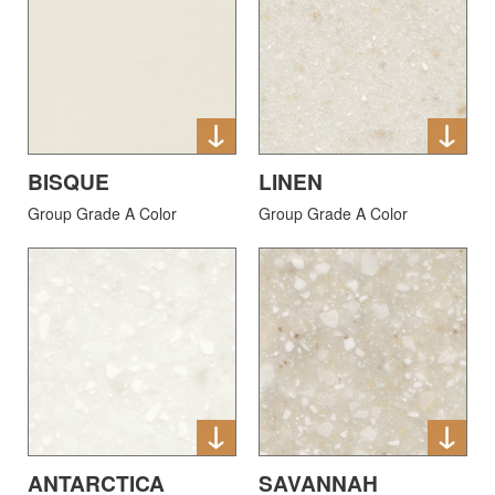
BISQUE
LINEN
Group Grade A Color
Group Grade A Color
ANTARCTICA
SAVANNAH