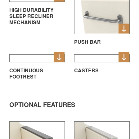
HIGH DURABILITY
SLEEP RECLINER
MECHANISM
PUSH BAR
CONTINUOUS
CASTERS
FOOTREST
OPTIONAL FEATURES