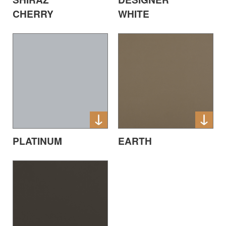
CHERRY
WHITE
EARTH
PLATINUM