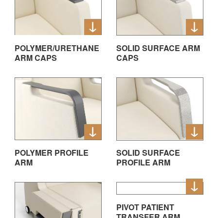
POLYMER/URETHANE
SOLID SURFACE ARM
ARM CAPS
CAPS
POLYMER PROFILE
SOLID SURFACE
ARM
PROFILE ARM
PIVOT PATIENT
TRANSFER ARM