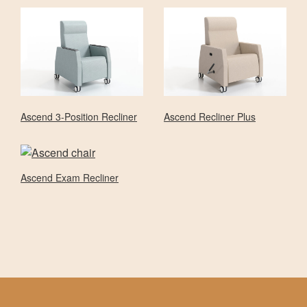
Ascend 3-Position Recliner
Ascend Recliner Plus
Ascend Exam Recliner