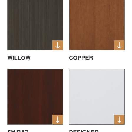
WILLOW
COPPER
SHIRAZ
DESIGNER