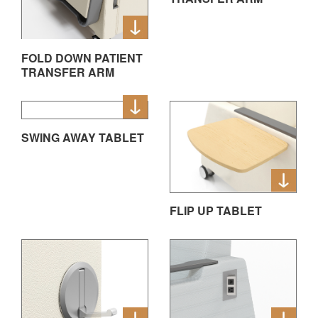
FOLD DOWN PATIENT
TRANSFER ARM
SWING AWAY TABLET
FLIP UP TABLET