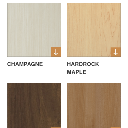
CHAMPAGNE
HARDROCK
MAPLE