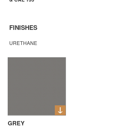
FINISHES
URETHANE
GREY