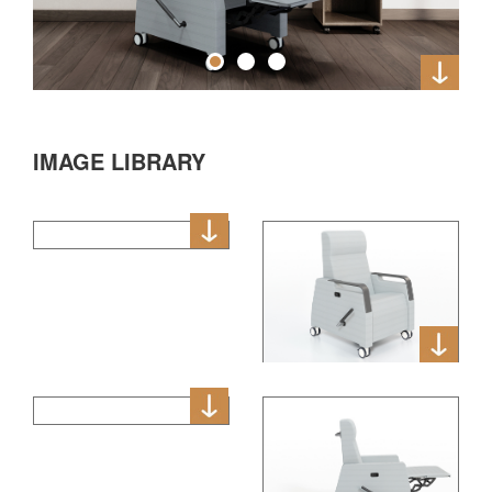
IMAGE LIBRARY