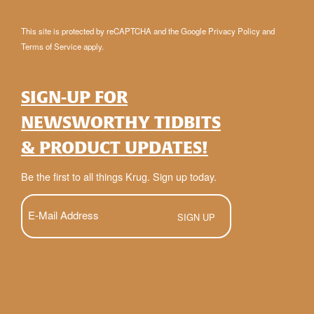
This site is protected by reCAPTCHA and the Google
Privacy Policy
and
Terms of Service
apply.
SIGN-UP FOR
NEWSWORTHY TIDBITS
& PRODUCT UPDATES!
Be the first to all things Krug. Sign up today.
E-
Mail
(Required)