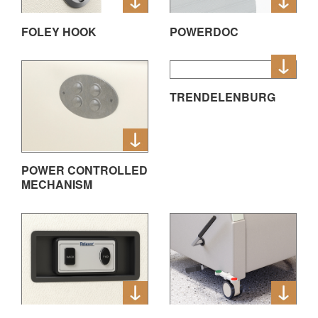
FOLEY HOOK
POWERDOC
TRENDELENBURG
POWER CONTROLLED
MECHANISM