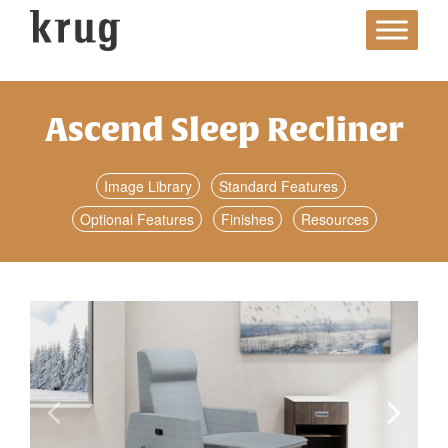
Skip
to
content
Ascend Sleep Recliner
Image Library
Standard Features
Optional Features
Finishes
Resources