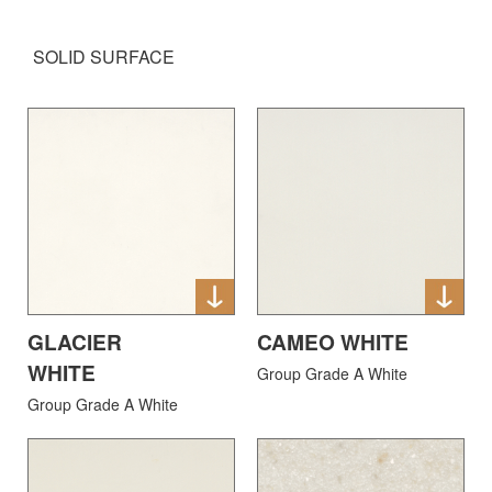
SOLID SURFACE
GLACIER
CAMEO WHITE
WHITE
Group Grade A White
Group Grade A White