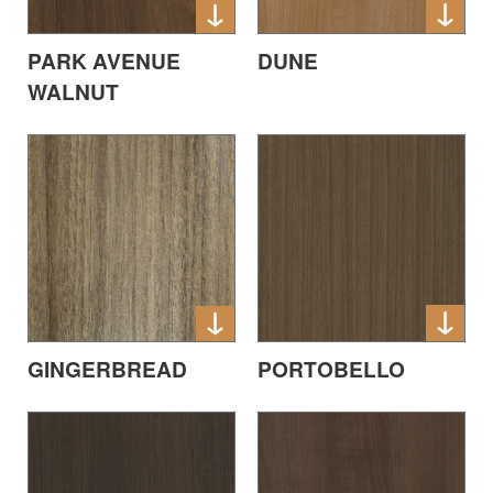
DUNE
PARK AVENUE
WALNUT
PORTOBELLO
GINGERBREAD