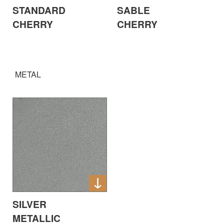
STANDARD
SABLE
CHERRY
CHERRY
METAL
SILVER
METALLIC