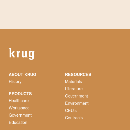
ABOUT KRUG
RESOURCES
History
Materials
Literature
PRODUCTS
Government
Healthcare
Environment
Workspace
CEU’s
Government
Contracts
Education