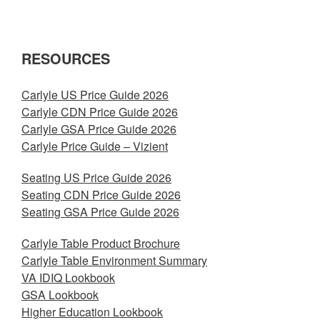
RESOURCES
Carlyle US Price Guide 2026
Carlyle CDN Price Guide 2026
Carlyle GSA Price Guide 2026
Carlyle Price Guide – Vizient
Seating US Price Guide 2026
Seating CDN Price Guide 2026
Seating GSA Price Guide 2026
Carlyle Table Product Brochure
Carlyle Table Environment Summary
VA IDIQ Lookbook
GSA Lookbook
Higher Education Lookbook