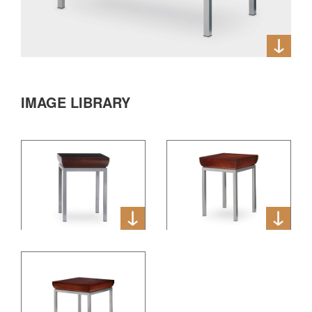
IMAGE LIBRARY