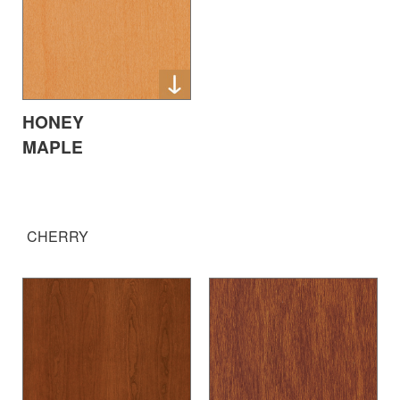
HONEY
MAPLE
CHERRY