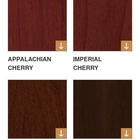
APPALACHIAN
IMPERIAL
CHERRY
CHERRY