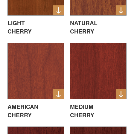
LIGHT
NATURAL
CHERRY
CHERRY
AMERICAN
MEDIUM
CHERRY
CHERRY