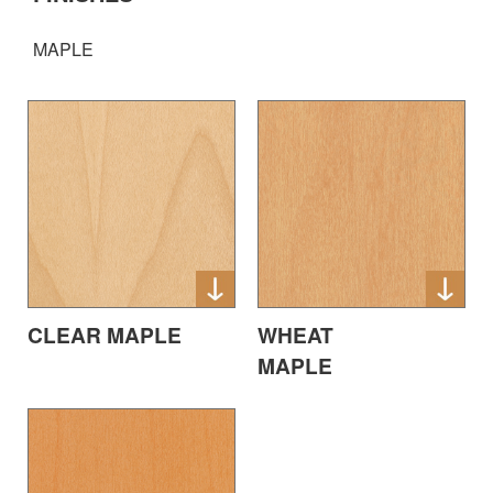
MAPLE
CLEAR MAPLE
WHEAT
MAPLE