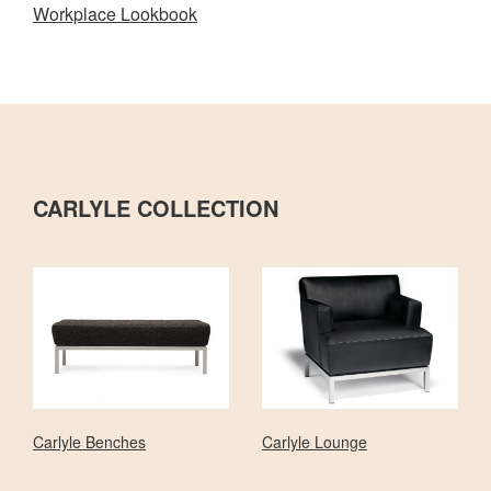
Workplace Lookbook
CARLYLE COLLECTION
Carlyle Benches
Carlyle Lounge