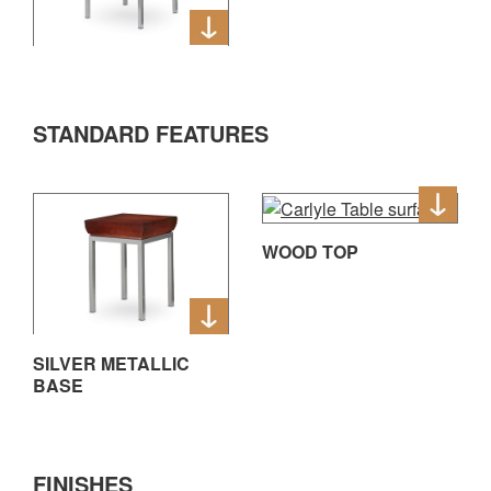
STANDARD FEATURES
WOOD TOP
SILVER METALLIC
BASE
FINISHES