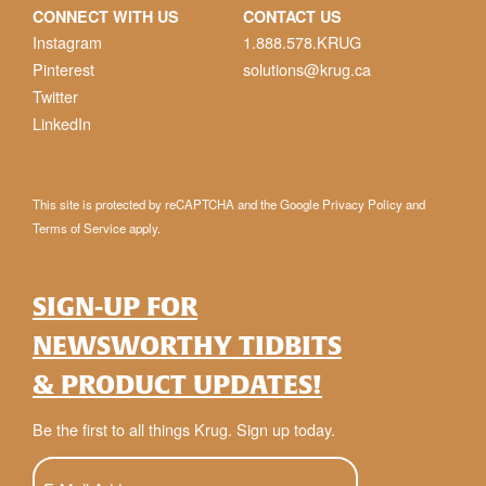
CONNECT WITH US
CONTACT US
Instagram
1.888.578.KRUG
Pinterest
solutions@krug.ca
Twitter
LinkedIn
This site is protected by reCAPTCHA and the Google
Privacy Policy
and
Terms of Service
apply.
SIGN-UP FOR
NEWSWORTHY TIDBITS
& PRODUCT UPDATES!
Be the first to all things Krug. Sign up today.
E-