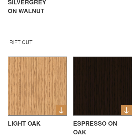
SILVERGREY
ON WALNUT
RIFT CUT
LIGHT OAK
ESPRESSO ON
OAK