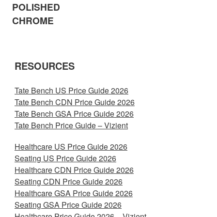
POLISHED
CHROME
RESOURCES
Tate Bench US Price Guide 2026
Tate Bench CDN Price Guide 2026
Tate Bench GSA Price Guide 2026
Tate Bench Price Guide – Vizient
Healthcare US Price Guide 2026
Seating US Price Guide 2026
Healthcare CDN Price Guide 2026
Seating CDN Price Guide 2026
Healthcare GSA Price Guide 2026
Seating GSA Price Guide 2026
Healthcare Price Guide 2026 – Vizient