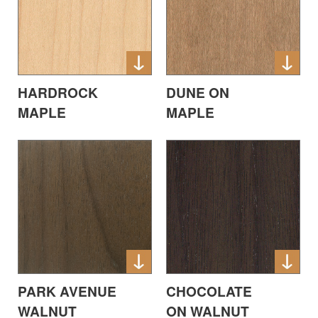
HARDROCK
DUNE ON
MAPLE
MAPLE
PARK AVENUE
CHOCOLATE
WALNUT
ON WALNUT