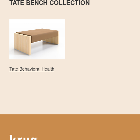
TATE BENCH COLLECTION
Tate Behavioral Health