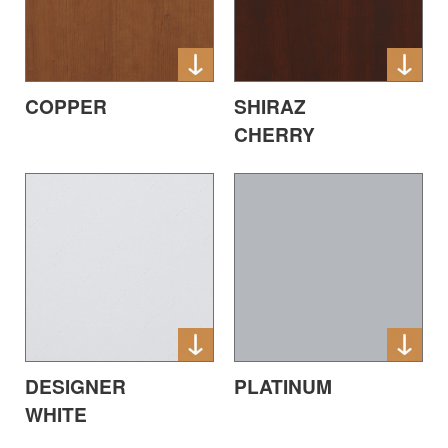
COPPER
SHIRAZ
CHERRY
DESIGNER
PLATINUM
WHITE