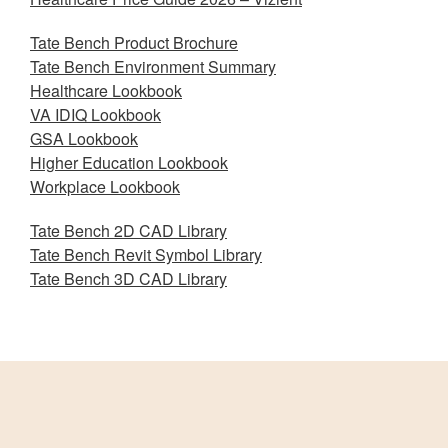
Tate Bench Product Brochure
Tate Bench Environment Summary
Healthcare Lookbook
VA IDIQ Lookbook
GSA Lookbook
Higher Education Lookbook
Workplace Lookbook
Tate Bench 2D CAD Library
Tate Bench Revit Symbol Library
Tate Bench 3D CAD Library