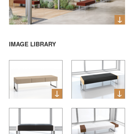
IMAGE LIBRARY