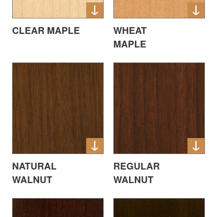
CLEAR MAPLE
WHEAT
MAPLE
NATURAL
REGULAR
WALNUT
WALNUT