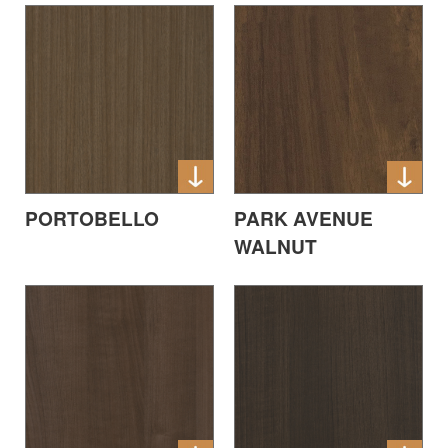
PORTOBELLO
PARK AVENUE
WALNUT