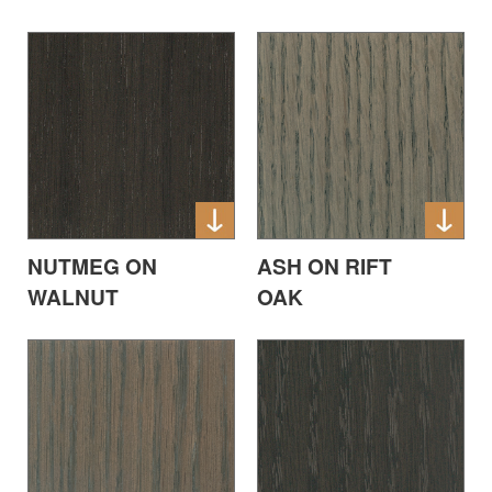
NUTMEG ON
ASH ON RIFT
WALNUT
OAK