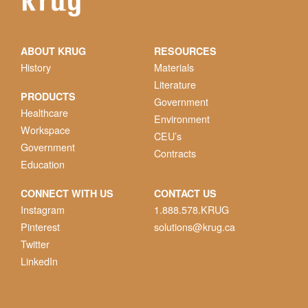
ABOUT KRUG
RESOURCES
History
Materials
Literature
PRODUCTS
Government
Healthcare
Environment
Workspace
CEU’s
Government
Contracts
Education
CONNECT WITH US
CONTACT US
Instagram
1.888.578.KRUG
Pinterest
solutions@krug.ca
Twitter
LinkedIn