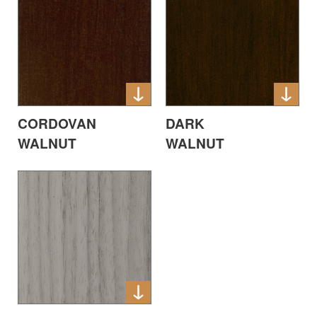
CORDOVAN
DARK
WALNUT
WALNUT