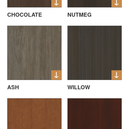
CHOCOLATE
NUTMEG
ASH
WILLOW