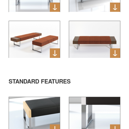
STANDARD FEATURES