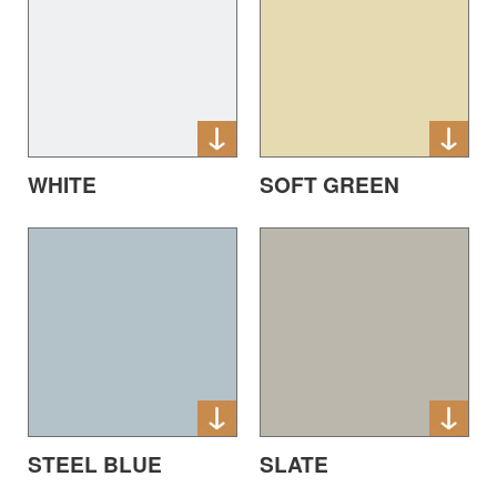
WHITE
SOFT GREEN
STEEL BLUE
SLATE