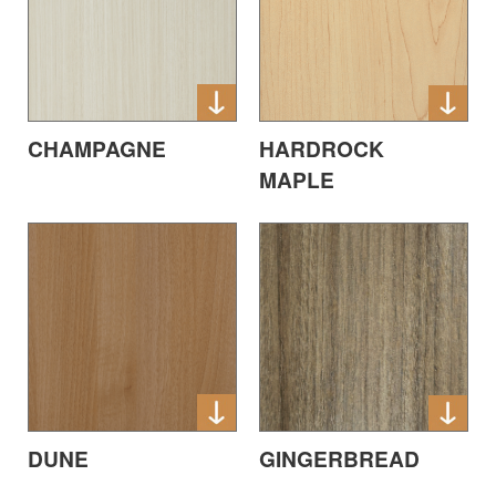
CHAMPAGNE
HARDROCK
MAPLE
DUNE
GINGERBREAD