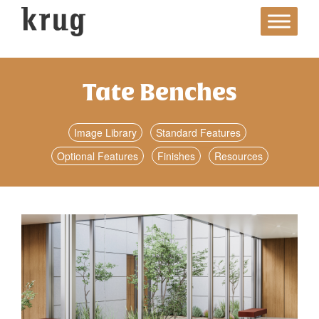
Skip
to
content
Tate Benches
Image Library
Standard Features
Optional Features
Finishes
Resources