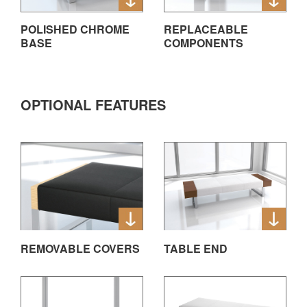
POLISHED CHROME
REPLACEABLE
BASE
COMPONENTS
OPTIONAL FEATURES
REMOVABLE COVERS
TABLE END