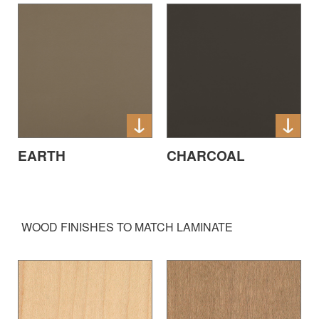
EARTH
CHARCOAL
WOOD FINISHES TO MATCH LAMINATE