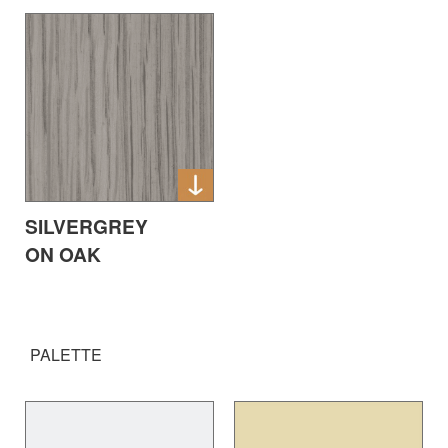
SILVERGREY
ON OAK
PALETTE