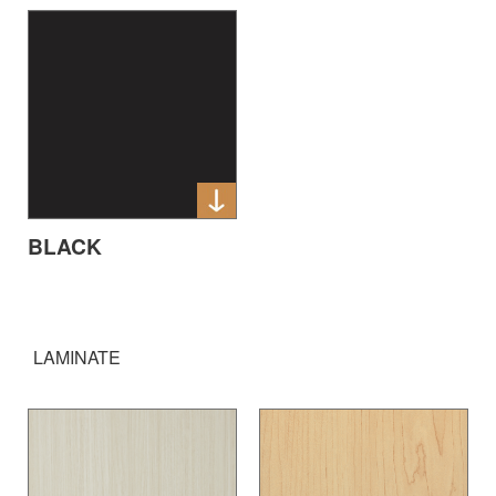
BLACK
LAMINATE