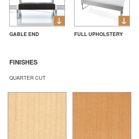
GABLE END
FULL UPHOLSTERY
FINISHES
QUARTER CUT