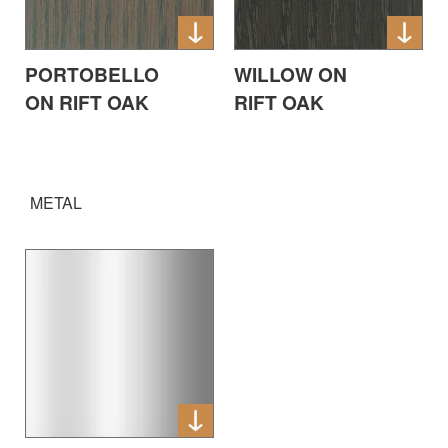
PORTOBELLO
WILLOW ON
ON RIFT OAK
RIFT OAK
METAL