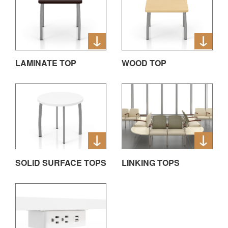
LAMINATE TOP
WOOD TOP
SOLID SURFACE TOPS
LINKING TOPS