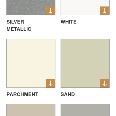
SILVER
WHITE
METALLIC
PARCHMENT
SAND