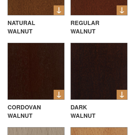
NATURAL
REGULAR
WALNUT
WALNUT
CORDOVAN
DARK
WALNUT
WALNUT