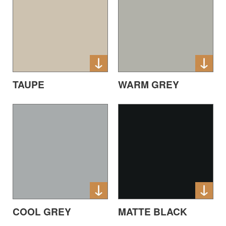
TAUPE
WARM GREY
COOL GREY
MATTE BLACK