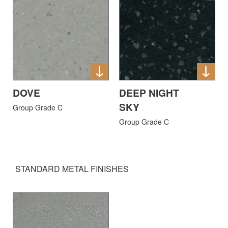
DOVE
DEEP NIGHT
SKY
Group Grade C
Group Grade C
STANDARD METAL FINISHES