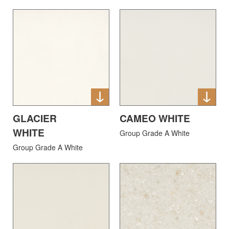
GLACIER
CAMEO WHITE
WHITE
Group Grade A White
Group Grade A White