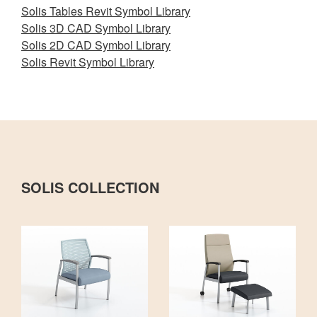
Solis Tables Revit Symbol Library
Solis 3D CAD Symbol Library
Solis 2D CAD Symbol Library
Solis Revit Symbol Library
SOLIS COLLECTION