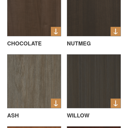
CHOCOLATE
NUTMEG
ASH
WILLOW