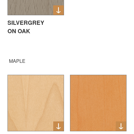
SILVERGREY
ON OAK
MAPLE