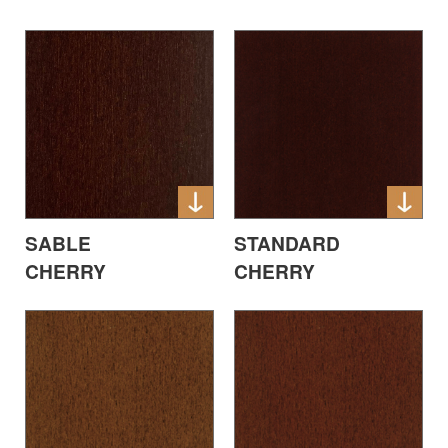
SABLE
STANDARD
CHERRY
CHERRY