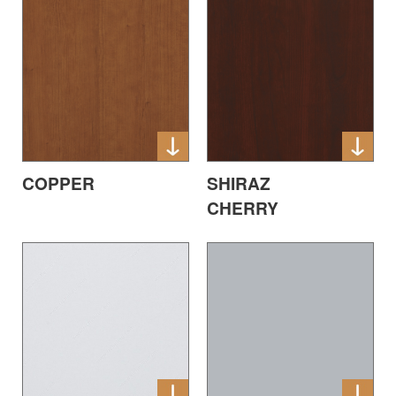
COPPER
SHIRAZ
CHERRY