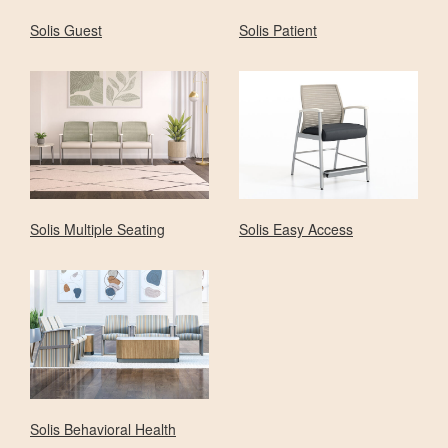
Solis Guest
Solis Patient
Solis Multiple Seating
Solis Easy Access
Solis Behavioral Health