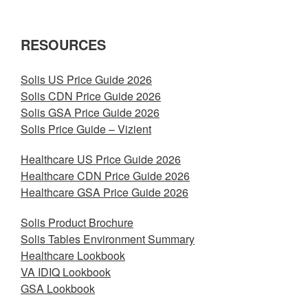
RESOURCES
Solis US Price Guide 2026
Solis CDN Price Guide 2026
Solis GSA Price Guide 2026
Solis Price Guide – Vizient
Healthcare US Price Guide 2026
Healthcare CDN Price Guide 2026
Healthcare GSA Price Guide 2026
Solis Product Brochure
Solis Tables Environment Summary
Healthcare Lookbook
VA IDIQ Lookbook
GSA Lookbook