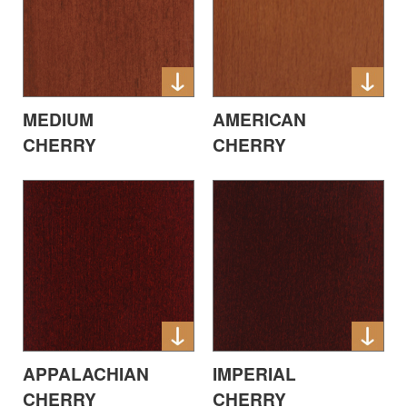
MEDIUM
AMERICAN
CHERRY
CHERRY
APPALACHIAN
IMPERIAL
CHERRY
CHERRY