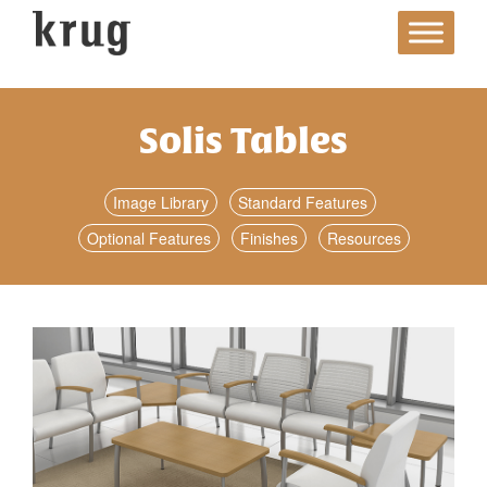
Skip
to
content
Solis Tables
Image Library
Standard Features
Optional Features
Finishes
Resources