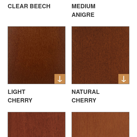
CLEAR BEECH
MEDIUM
ANIGRE
LIGHT
NATURAL
CHERRY
CHERRY