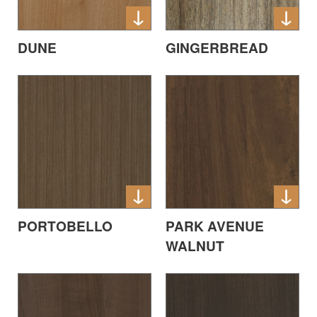
DUNE
GINGERBREAD
PORTOBELLO
PARK AVENUE
WALNUT