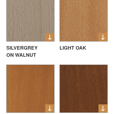
SILVERGREY
LIGHT OAK
ON WALNUT