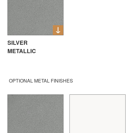
SILVER
METALLIC
OPTIONAL METAL FINISHES