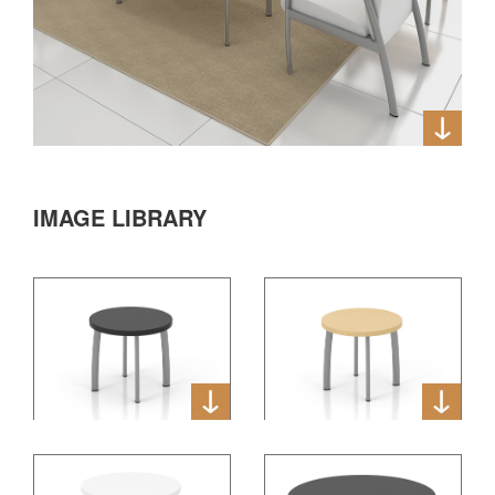
IMAGE LIBRARY