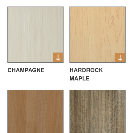
CHAMPAGNE
HARDROCK
MAPLE