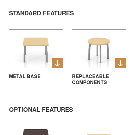
STANDARD FEATURES
METAL BASE
REPLACEABLE
COMPONENTS
OPTIONAL FEATURES