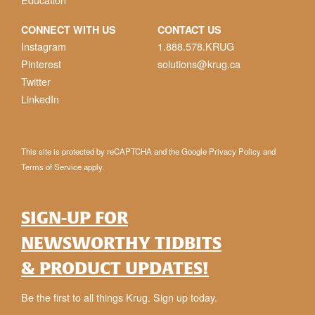
CONNECT WITH US
CONTACT US
Instagram
1.888.578.KRUG
Pinterest
solutions@krug.ca
Twitter
LinkedIn
This site is protected by reCAPTCHA and the Google
Privacy Policy
and
Terms of Service
apply.
SIGN-UP FOR
NEWSWORTHY TIDBITS
& PRODUCT UPDATES!
Be the first to all things Krug. Sign up today.