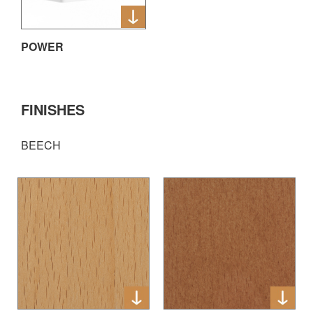
POWER
FINISHES
BEECH