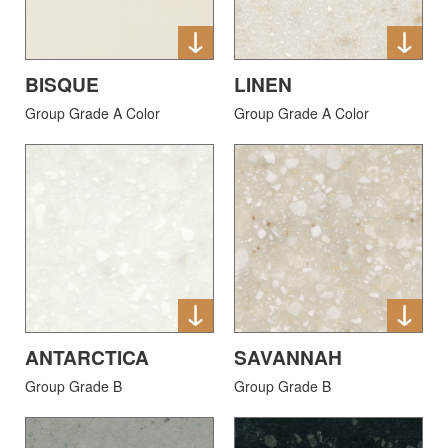
BISQUE
LINEN
Group Grade A Color
Group Grade A Color
ANTARCTICA
SAVANNAH
Group Grade B
Group Grade B