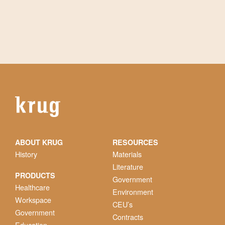
ABOUT KRUG
RESOURCES
History
Materials
Literature
PRODUCTS
Government
Healthcare
Environment
Workspace
CEU’s
Government
Contracts
Education