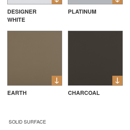
DESIGNER
PLATINUM
WHITE
EARTH
CHARCOAL
SOLID SURFACE