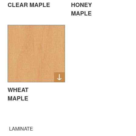
CLEAR MAPLE
HONEY
MAPLE
WHEAT
MAPLE
LAMINATE