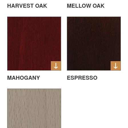
HARVEST OAK
MELLOW OAK
MAHOGANY
ESPRESSO