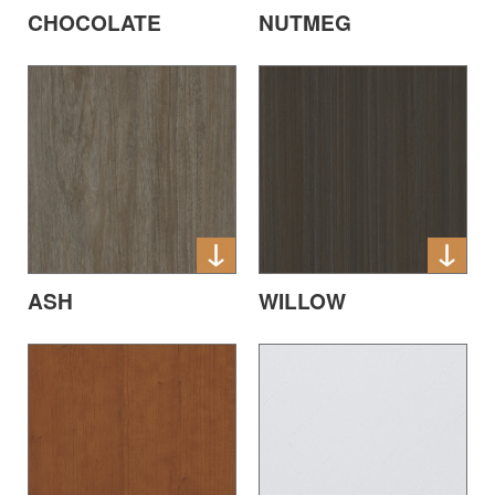
CHOCOLATE
NUTMEG
ASH
WILLOW