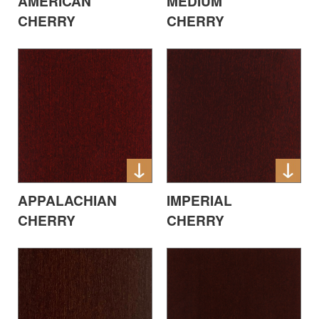
AMERICAN
MEDIUM
CHERRY
CHERRY
APPALACHIAN
IMPERIAL
CHERRY
CHERRY