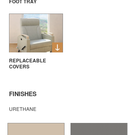
FOOT TRAY
REPLACEABLE
COVERS
FINISHES
URETHANE