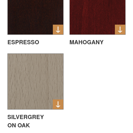
ESPRESSO
MAHOGANY
SILVERGREY
ON OAK