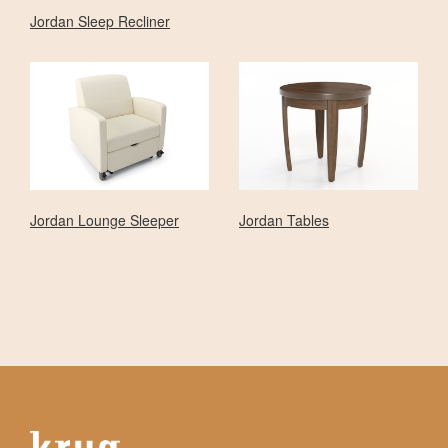
Jordan Sleep Recliner
Jordan Lounge Sleeper
Jordan Tables