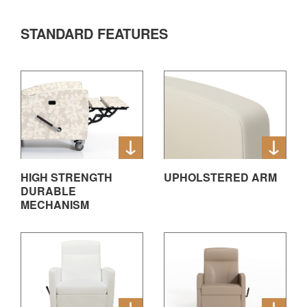
STANDARD FEATURES
HIGH STRENGTH
UPHOLSTERED ARM
DURABLE
MECHANISM