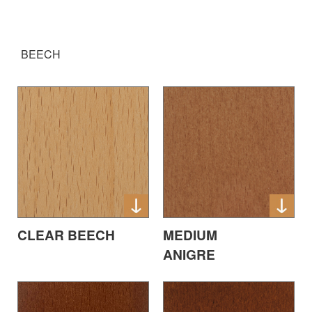
BEECH
CLEAR BEECH
MEDIUM
ANIGRE