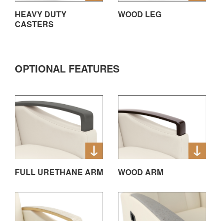
HEAVY DUTY
WOOD LEG
CASTERS
OPTIONAL FEATURES
FULL URETHANE ARM
WOOD ARM