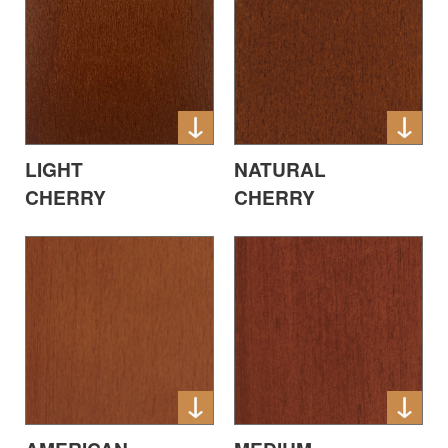
LIGHT
NATURAL
CHERRY
CHERRY