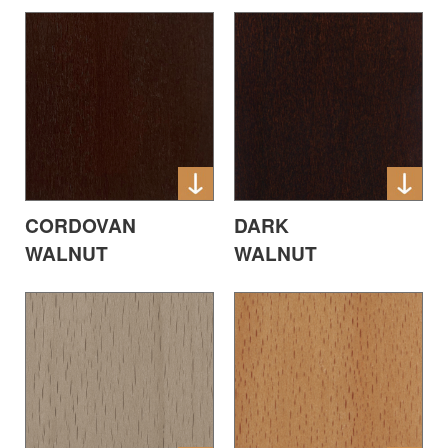
CORDOVAN
DARK
WALNUT
WALNUT