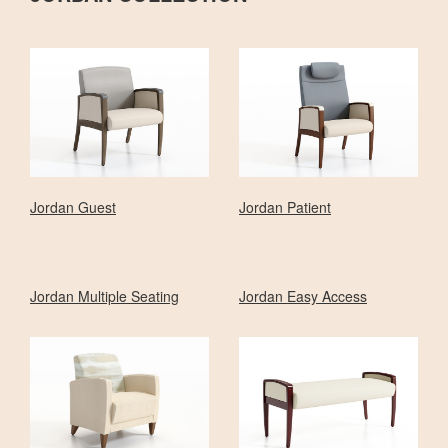
Jordan Guest
Jordan Patient
Jordan Multiple Seating
Jordan Easy Access