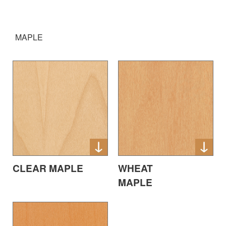
MAPLE
CLEAR MAPLE
WHEAT
MAPLE