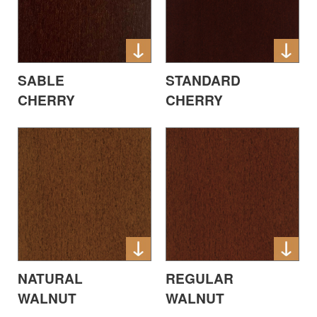
SABLE
STANDARD
CHERRY
CHERRY
NATURAL
REGULAR
WALNUT
WALNUT