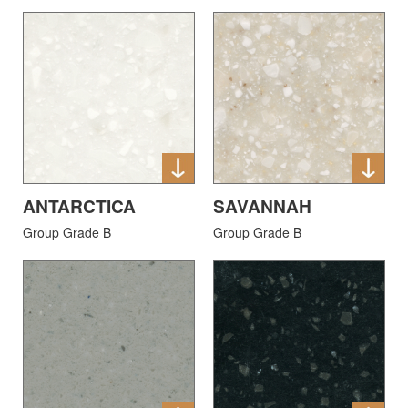
ANTARCTICA
SAVANNAH
Group Grade B
Group Grade B