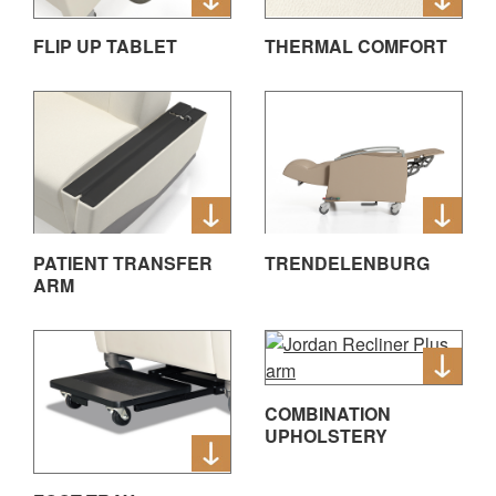
FLIP UP TABLET
THERMAL COMFORT
PATIENT TRANSFER
TRENDELENBURG
ARM
COMBINATION
UPHOLSTERY