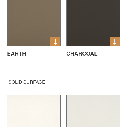
EARTH
CHARCOAL
SOLID SURFACE