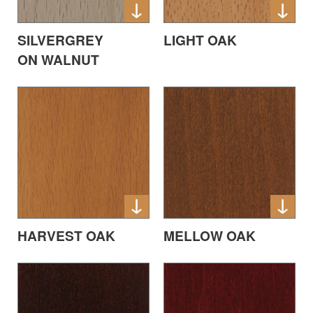
SILVERGREY
LIGHT OAK
ON WALNUT
HARVEST OAK
MELLOW OAK