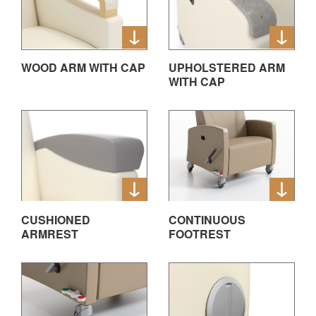
WOOD ARM WITH CAP
UPHOLSTERED ARM
WITH CAP
CUSHIONED
CONTINUOUS
ARMREST
FOOTREST