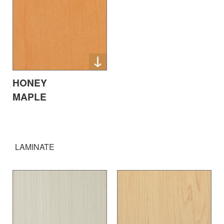
HONEY
MAPLE
LAMINATE