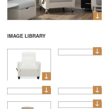
IMAGE LIBRARY