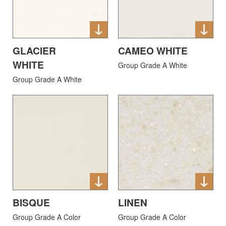
GLACIER
CAMEO WHITE
WHITE
Group Grade A White
Group Grade A White
BISQUE
LINEN
Group Grade A Color
Group Grade A Color