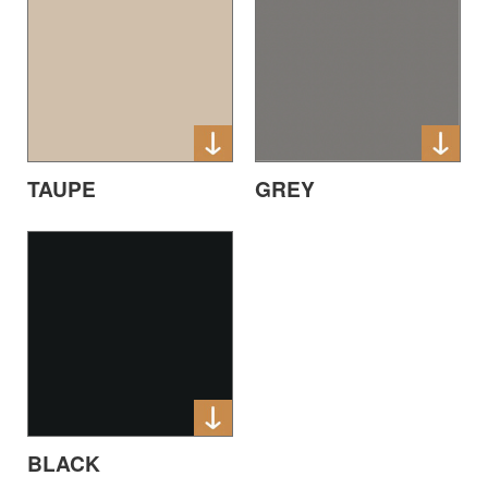
TAUPE
GREY
BLACK