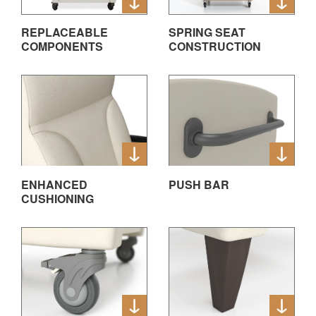
REPLACEABLE
SPRING SEAT
COMPONENTS
CONSTRUCTION
ENHANCED
PUSH BAR
CUSHIONING