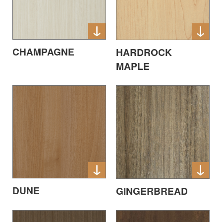
CHAMPAGNE
HARDROCK
MAPLE
DUNE
GINGERBREAD