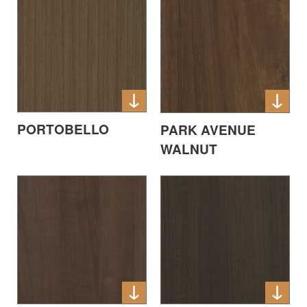
PORTOBELLO
PARK AVENUE
WALNUT