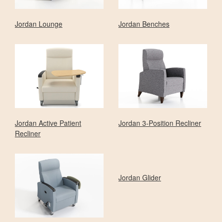
Jordan Lounge
Jordan Benches
Jordan Active Patient
Jordan 3-Position Recliner
Recliner
Jordan Glider