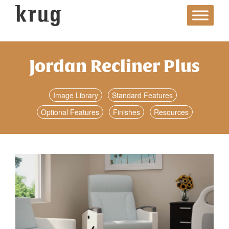
Skip
to
content
Jordan Recliner Plus
Image Library
Standard Features
Optional Features
Finishes
Resources