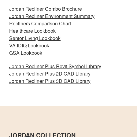
Jordan Recliner Combo Brochure
Jordan Recliner Environment Summary
Recliners Comparison Chart
Healthcare Lookbook
Senior Living Lookbook
VA IDIQ Lookbook
GSA Lookbook
Jordan Recliner Plus Revit Symbol Library
Jordan Recliner Plus 2D CAD Library
Jordan Recliner Plus 3D CAD Library
JORDAN COLLECTION