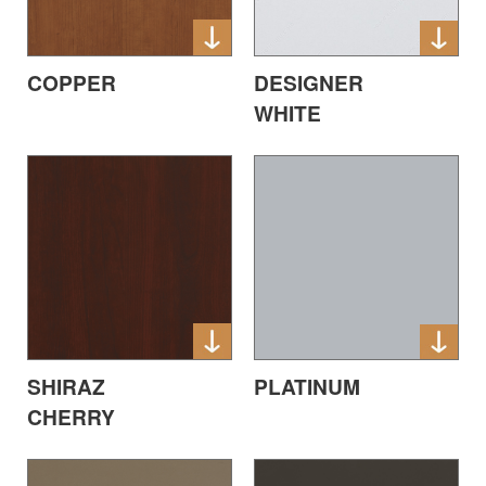
COPPER
DESIGNER
WHITE
SHIRAZ
PLATINUM
CHERRY