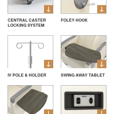
CENTRAL CASTER
FOLEY HOOK
LOCKING SYSTEM
IV POLE & HOLDER
SWING AWAY TABLET