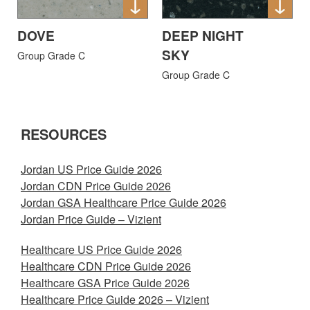
DOVE
DEEP NIGHT
SKY
Group Grade C
Group Grade C
RESOURCES
Jordan US Price Guide 2026
Jordan CDN Price Guide 2026
Jordan GSA Healthcare Price Guide 2026
Jordan Price Guide – Vizient
Healthcare US Price Guide 2026
Healthcare CDN Price Guide 2026
Healthcare GSA Price Guide 2026
Healthcare Price Guide 2026 – Vizient