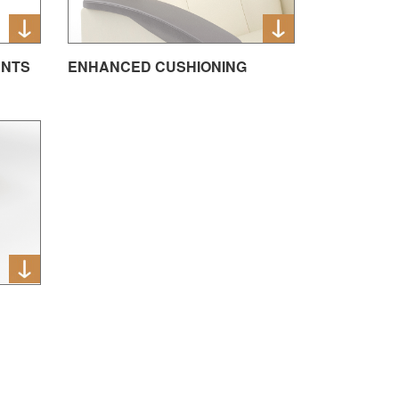
ENTS
ENHANCED CUSHIONING