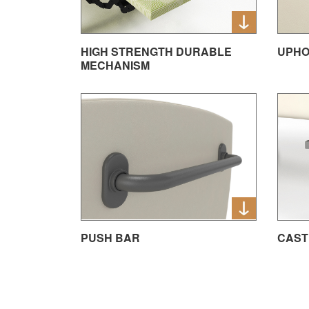
HIGH STRENGTH DURABLE
UPHO
MECHANISM
PUSH BAR
CAST