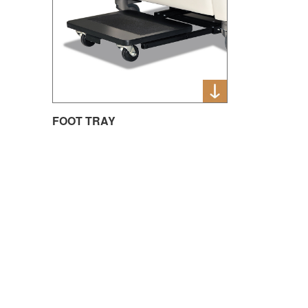
FOOT TRAY