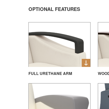
OPTIONAL FEATURES
FULL URETHANE ARM
WOO