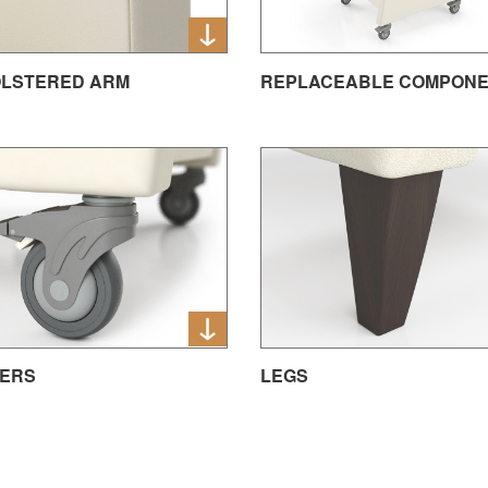
LSTERED ARM
REPLACEABLE COMPON
ERS
LEGS