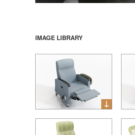
IMAGE LIBRARY