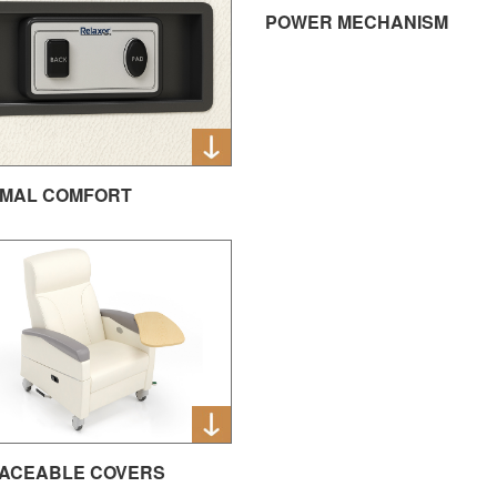
POWER MECHANISM
MAL COMFORT
ACEABLE COVERS