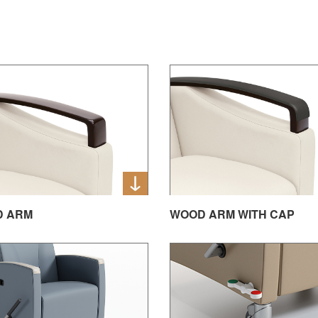
D ARM
WOOD ARM WITH CAP