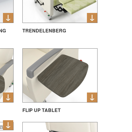
NG
TRENDELENBERG
FLIP UP TABLET