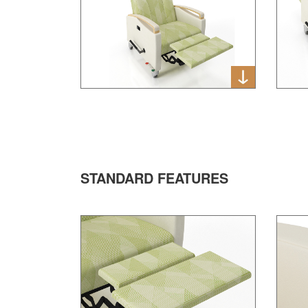
STANDARD FEATURES