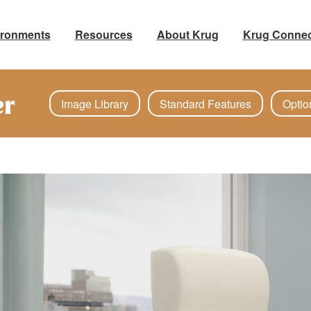
ironments
Resources
About Krug
Krug Connec
er
Image Library
Standard Features
Optio