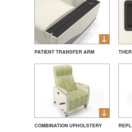
PATIENT TRANSFER ARM
THER
REPL
COMBINATION UPHOLSTERY