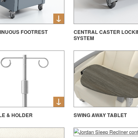
INUOUS FOOTREST
CENTRAL CASTER LOCKI
SYSTEM
OLE & HOLDER
SWING AWAY TABLET