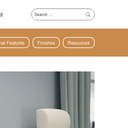
Search
t
for:
nal Features
Finishes
Resources