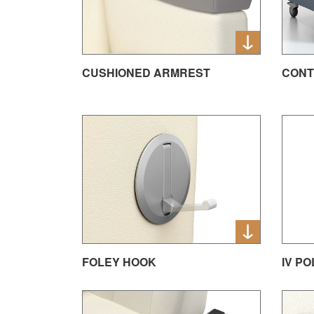
CUSHIONED ARMREST
CONT
FOLEY HOOK
IV P