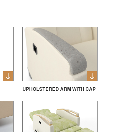
UPHOLSTERED ARM WITH CAP