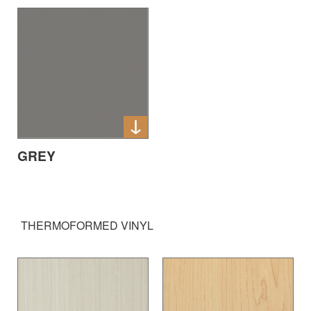
GREY
THERMOFORMED VINYL