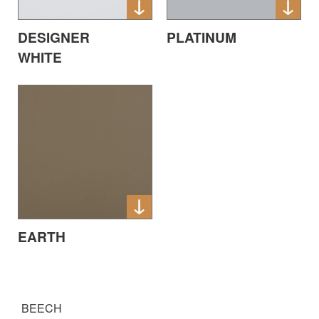
DESIGNER
PLATINUM
WHITE
EARTH
BEECH