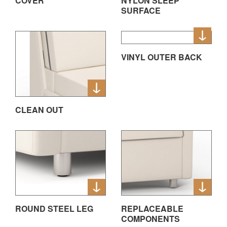
COVER
NYLON SLEEP
SURFACE
VINYL OUTER BACK
CLEAN OUT
ROUND STEEL LEG
REPLACEABLE
COMPONENTS