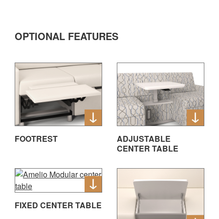
OPTIONAL FEATURES
FOOTREST
ADJUSTABLE
CENTER TABLE
FIXED CENTER TABLE