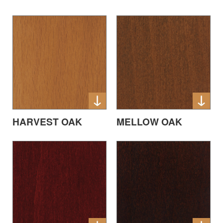
HARVEST OAK
MELLOW OAK