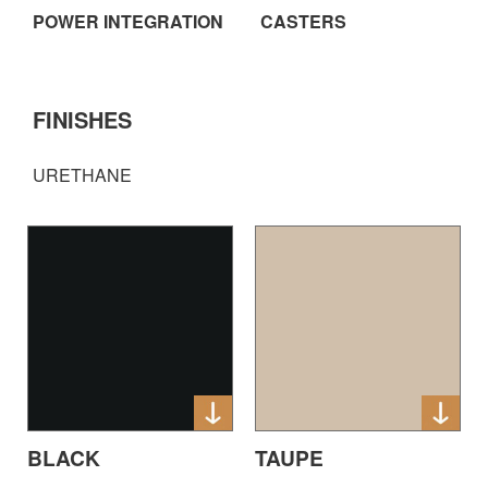
POWER INTEGRATION
CASTERS
FINISHES
URETHANE
BLACK
TAUPE