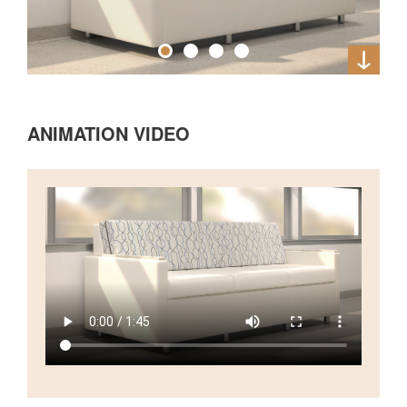
ANIMATION VIDEO