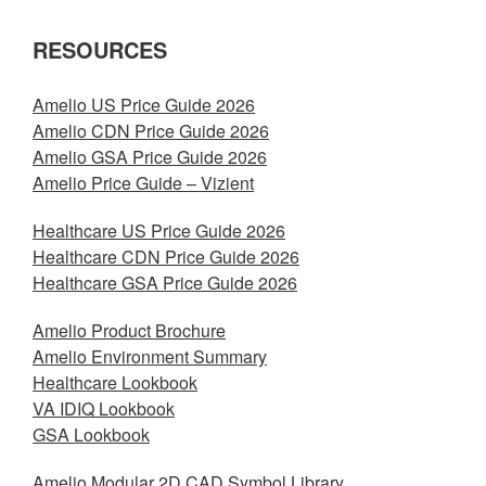
RESOURCES
Amelio US Price Guide 2026
Amelio CDN Price Guide 2026
Amelio GSA Price Guide 2026
Amelio Price Guide – Vizient
Healthcare US Price Guide 2026
Healthcare CDN Price Guide 2026
Healthcare GSA Price Guide 2026
Amelio Product Brochure
Amelio Environment Summary
Healthcare Lookbook
VA IDIQ Lookbook
GSA Lookbook
Amelio Modular 2D CAD Symbol Library