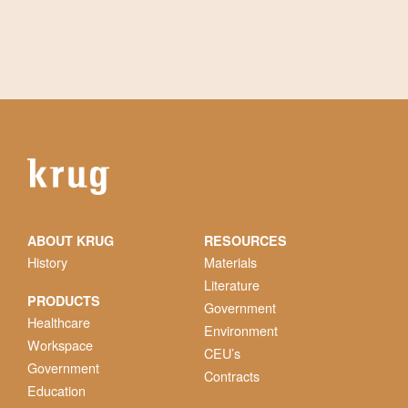
ABOUT KRUG
RESOURCES
History
Materials
Literature
PRODUCTS
Government
Healthcare
Environment
Workspace
CEU’s
Government
Contracts
Education