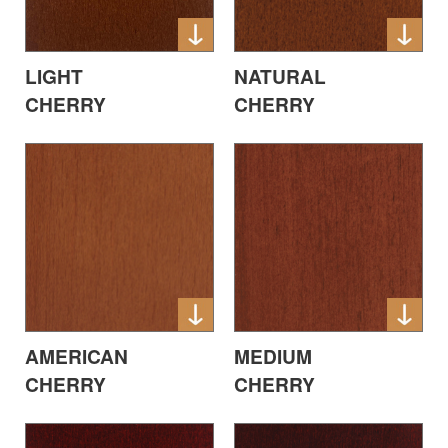
LIGHT
NATURAL
CHERRY
CHERRY
AMERICAN
MEDIUM
CHERRY
CHERRY