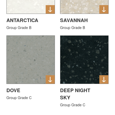
ANTARCTICA
SAVANNAH
Group Grade B
Group Grade B
DOVE
DEEP NIGHT
SKY
Group Grade C
Group Grade C