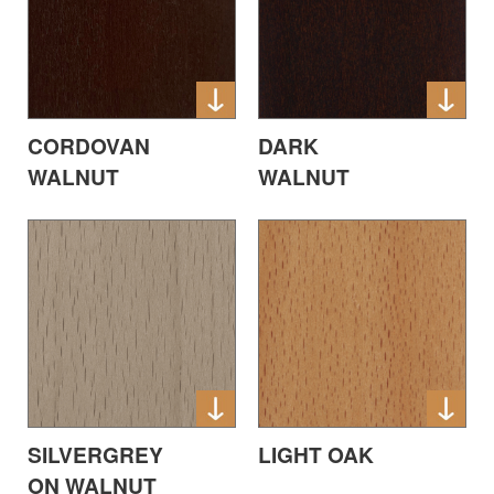
CORDOVAN
DARK
WALNUT
WALNUT
SILVERGREY
LIGHT OAK
ON WALNUT