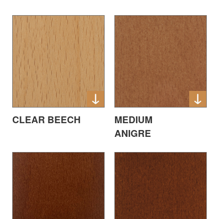
CLEAR BEECH
MEDIUM
ANIGRE