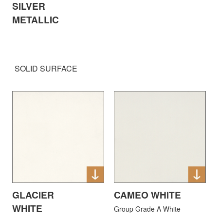
SILVER
METALLIC
SOLID SURFACE
GLACIER
CAMEO WHITE
WHITE
Group Grade A White