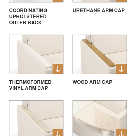
COORDINATING
URETHANE ARM CAP
UPHOLSTERED
OUTER BACK
THERMOFORMED
WOOD ARM CAP
VINYL ARM CAP