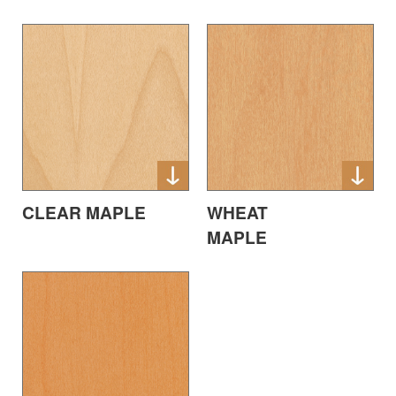
CLEAR MAPLE
WHEAT
MAPLE