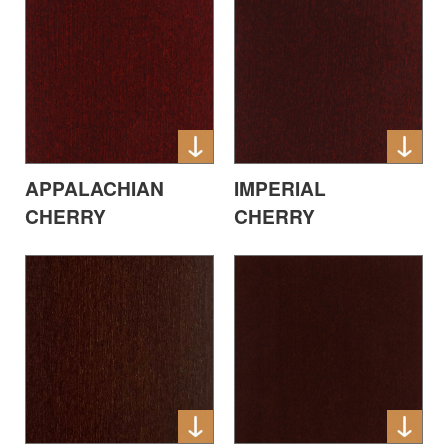
APPALACHIAN
IMPERIAL
CHERRY
CHERRY