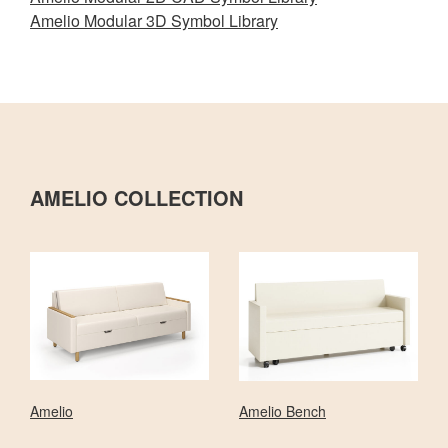
Amelio Modular 3D Symbol Library
AMELIO COLLECTION
Amelio
Amelio Bench