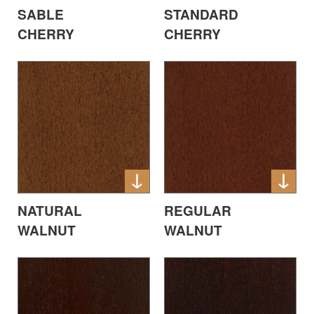
SABLE
STANDARD
CHERRY
CHERRY
NATURAL
REGULAR
WALNUT
WALNUT