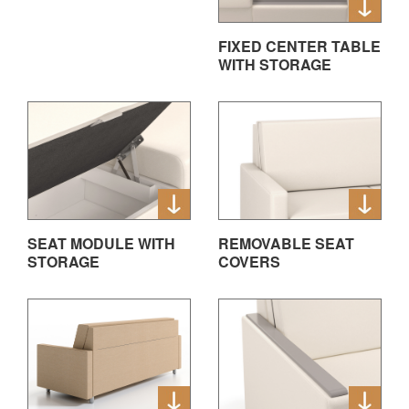
FIXED CENTER TABLE
WITH STORAGE
SEAT MODULE WITH
REMOVABLE SEAT
STORAGE
COVERS