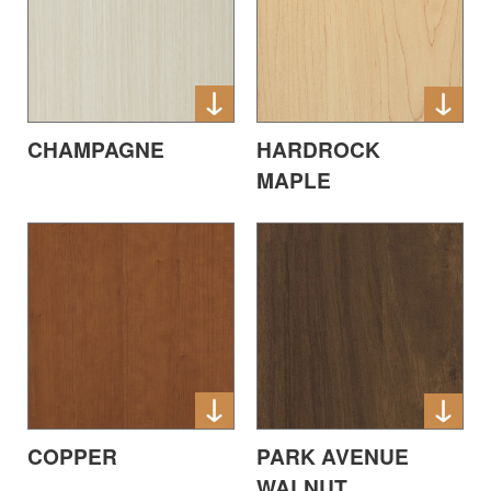
CHAMPAGNE
HARDROCK
MAPLE
COPPER
PARK AVENUE
WALNUT