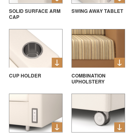
SOLID SURFACE ARM
SWING AWAY TABLET
CAP
CUP HOLDER
COMBINATION
UPHOLSTERY