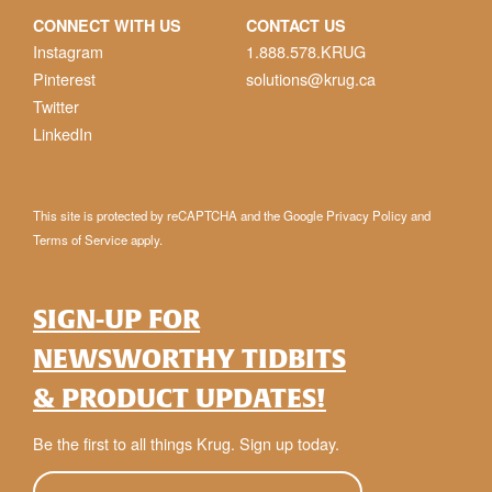
CONNECT WITH US
CONTACT US
Instagram
1.888.578.KRUG
Pinterest
solutions@krug.ca
Twitter
LinkedIn
This site is protected by reCAPTCHA and the Google
Privacy Policy
and
Terms of Service
apply.
SIGN-UP FOR
NEWSWORTHY TIDBITS
& PRODUCT UPDATES!
Be the first to all things Krug. Sign up today.
E-