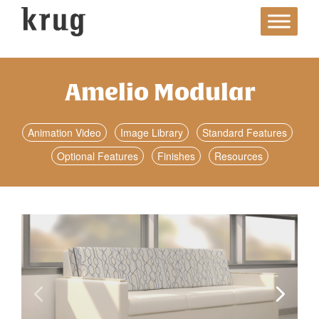
Skip
to
content
Amelio Modular
Animation Video
Image Library
Standard Features
Optional Features
Finishes
Resources