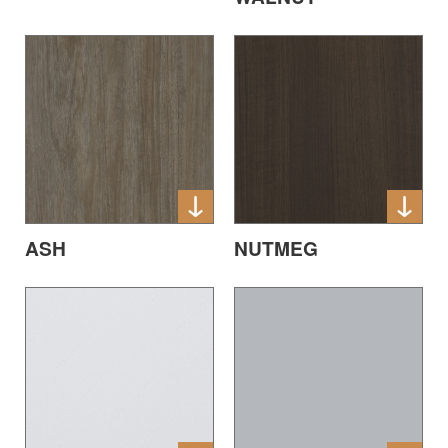
ASH
NUTMEG