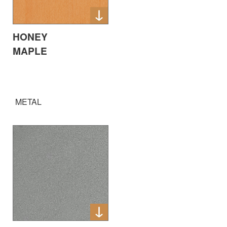
HONEY
MAPLE
METAL