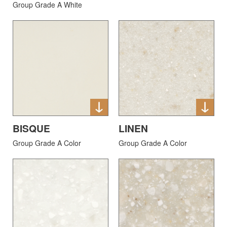
Group Grade A White
BISQUE
LINEN
Group Grade A Color
Group Grade A Color