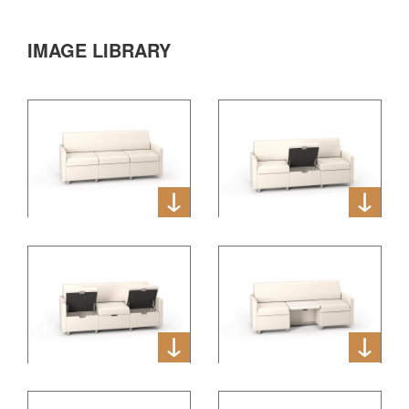
IMAGE LIBRARY