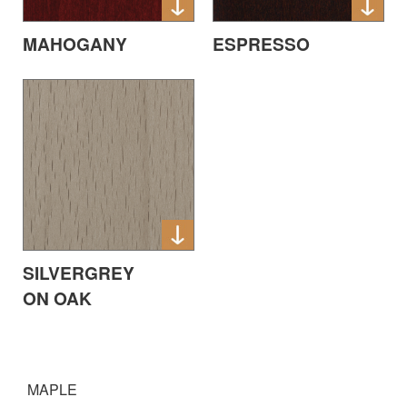
MAHOGANY
ESPRESSO
SILVERGREY
ON OAK
MAPLE