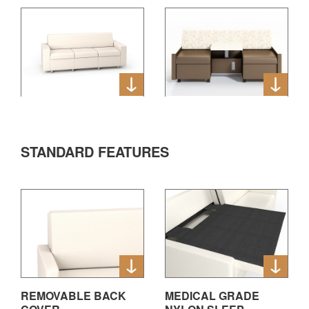
STANDARD FEATURES
REMOVABLE BACK
MEDICAL GRADE