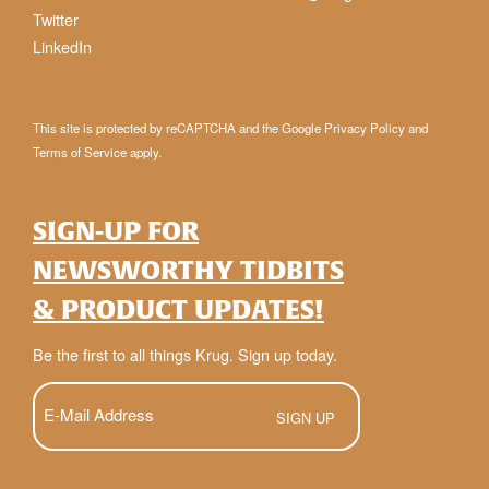
Twitter
LinkedIn
This site is protected by reCAPTCHA and the Google
Privacy Policy
and
Terms of Service
apply.
SIGN-UP FOR
NEWSWORTHY TIDBITS
& PRODUCT UPDATES!
Be the first to all things Krug. Sign up today.
E-
Mail
(Required)