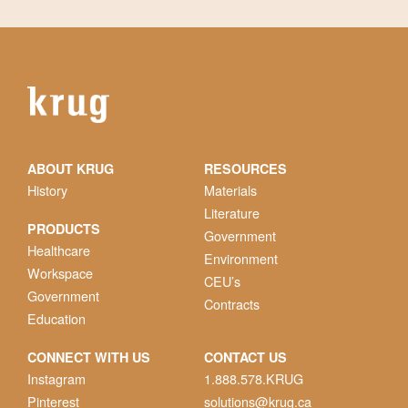
ABOUT KRUG
RESOURCES
History
Materials
Literature
PRODUCTS
Government
Healthcare
Environment
Workspace
CEU’s
Government
Contracts
Education
CONNECT WITH US
CONTACT US
Instagram
1.888.578.KRUG
Pinterest
solutions@krug.ca