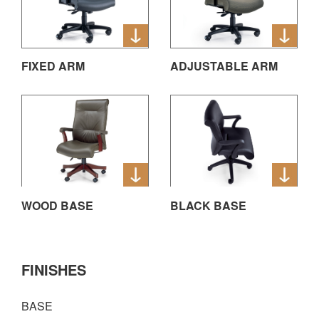
FIXED ARM
ADJUSTABLE ARM
WOOD BASE
BLACK BASE
FINISHES
BASE