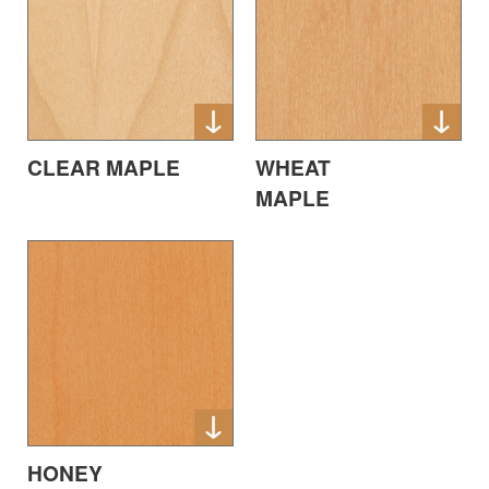
CLEAR MAPLE
WHEAT
MAPLE
HONEY