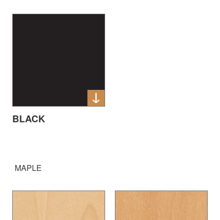
BLACK
MAPLE