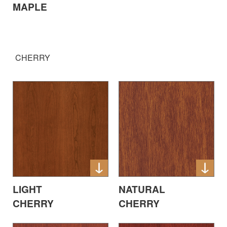
MAPLE
CHERRY
LIGHT
NATURAL
CHERRY
CHERRY