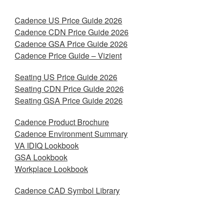
Cadence US Price Guide 2026
Cadence CDN Price Guide 2026
Cadence GSA Price Guide 2026
Cadence Price Guide – Vizient
Seating US Price Guide 2026
Seating CDN Price Guide 2026
Seating GSA Price Guide 2026
Cadence Product Brochure
Cadence Environment Summary
VA IDIQ Lookbook
GSA Lookbook
Workplace Lookbook
Cadence CAD Symbol Library