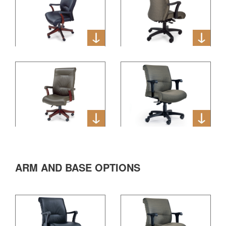
ARM AND BASE OPTIONS