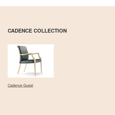
CADENCE COLLECTION
Cadence Guest