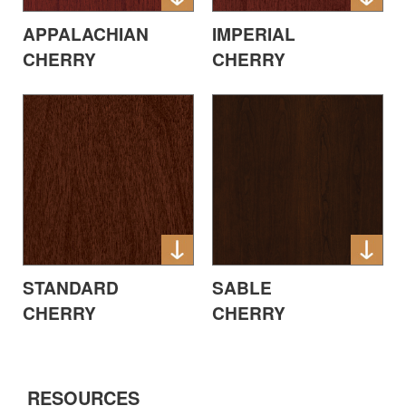
APPALACHIAN
IMPERIAL
CHERRY
CHERRY
STANDARD
SABLE
CHERRY
CHERRY
RESOURCES