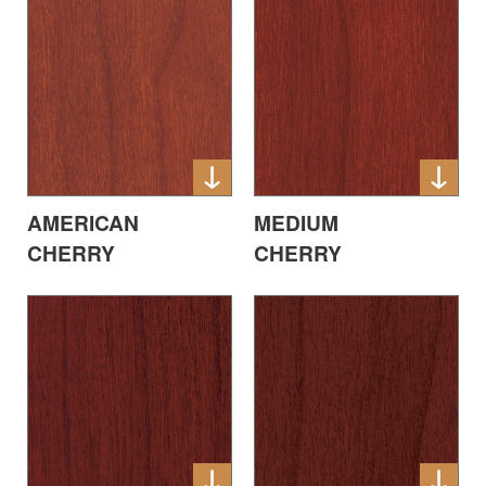
AMERICAN
MEDIUM
CHERRY
CHERRY