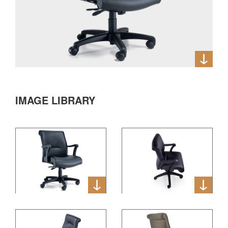
IMAGE LIBRARY