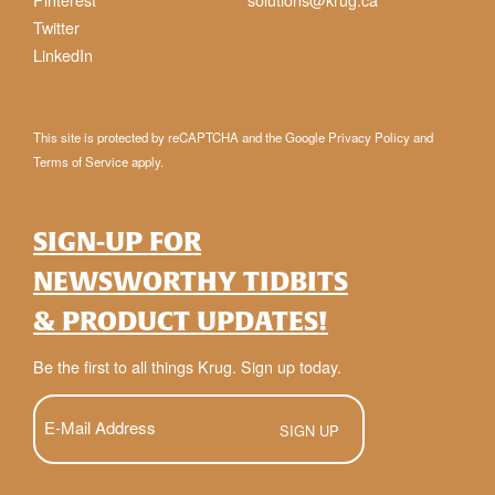
Twitter
LinkedIn
This site is protected by reCAPTCHA and the Google
Privacy Policy
and
Terms of Service
apply.
SIGN-UP FOR
NEWSWORTHY TIDBITS
& PRODUCT UPDATES!
Be the first to all things Krug. Sign up today.
E-
Mail
(Required)