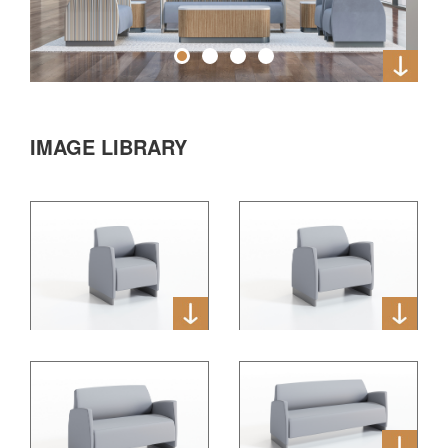
IMAGE LIBRARY