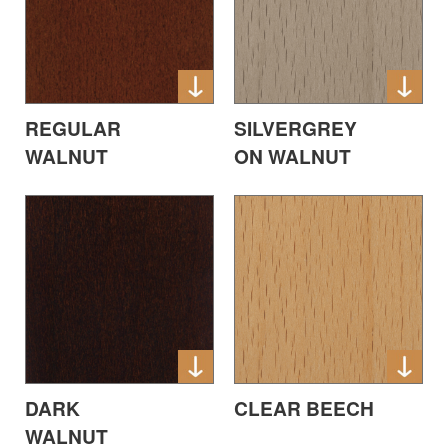
REGULAR
SILVERGREY
WALNUT
ON WALNUT
DARK
CLEAR BEECH
WALNUT