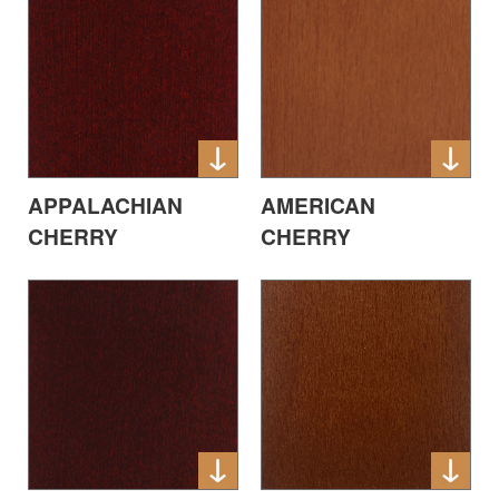
APPALACHIAN
AMERICAN
CHERRY
CHERRY