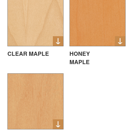
CLEAR MAPLE
HONEY
MAPLE