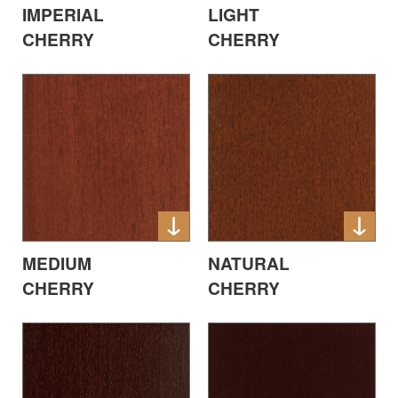
IMPERIAL
LIGHT
CHERRY
CHERRY
MEDIUM
NATURAL
CHERRY
CHERRY