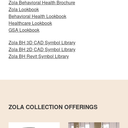
Zola Behavioral Health Brochure
Zola Lookbook
Behavioral Health Lookbook
Healthcare Lookbook
GSA Lookbook
Zola BH 3D CAD Symbol Library
Zola BH 2D CAD Symbol Library
Zola BH Revit Symbol Library
ZOLA COLLECTION OFFERINGS