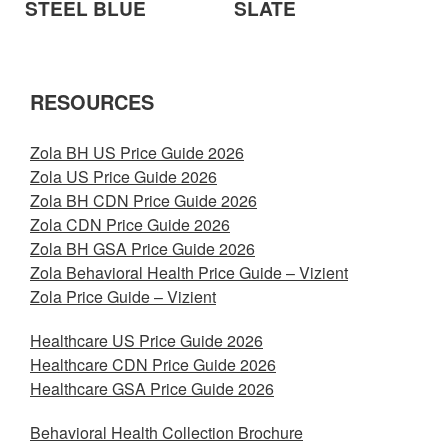
STEEL BLUE
SLATE
RESOURCES
Zola BH US Price Guide 2026
Zola US Price Guide 2026
Zola BH CDN Price Guide 2026
Zola CDN Price Guide 2026
Zola BH GSA Price Guide 2026
Zola Behavioral Health Price Guide – Vizient
Zola Price Guide – Vizient
Healthcare US Price Guide 2026
Healthcare CDN Price Guide 2026
Healthcare GSA Price Guide 2026
Behavioral Health Collection Brochure