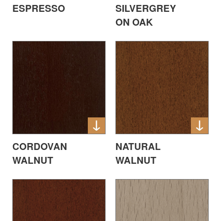
ESPRESSO
SILVERGREY
ON OAK
CORDOVAN
NATURAL
WALNUT
WALNUT