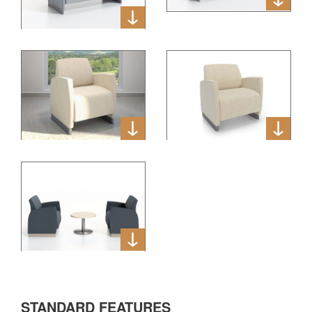
STANDARD FEATURES