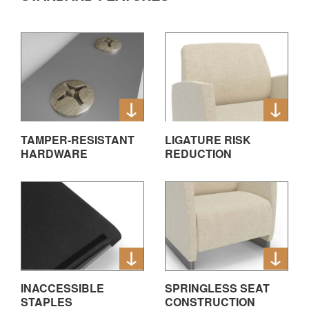
TAMPER-RESISTANT
LIGATURE RISK
HARDWARE
REDUCTION
INACCESSIBLE
SPRINGLESS SEAT
STAPLES
CONSTRUCTION