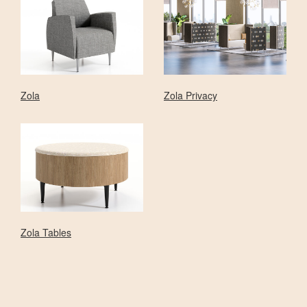
Zola
Zola Privacy
Zola Tables