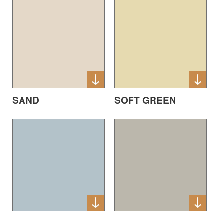
SAND
SOFT GREEN