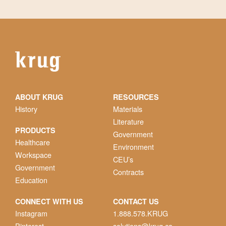
ABOUT KRUG
RESOURCES
History
Materials
Literature
PRODUCTS
Government
Healthcare
Environment
Workspace
CEU’s
Government
Contracts
Education
CONNECT WITH US
CONTACT US
Instagram
1.888.578.KRUG
Pinterest
solutions@krug.ca