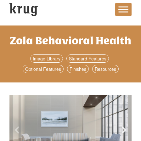
Skip
to
content
Zola Behavioral Health
Image Library
Standard Features
Optional Features
Finishes
Resources