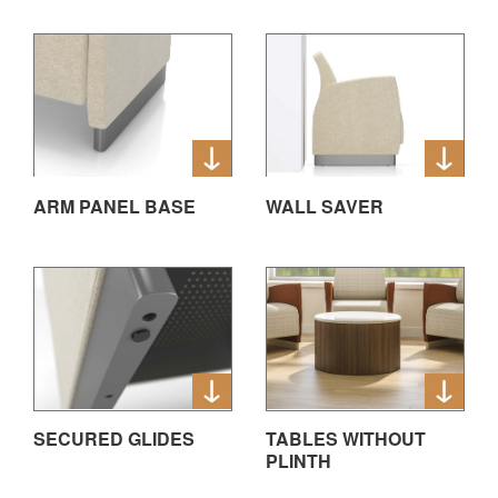
ARM PANEL BASE
WALL SAVER
SECURED GLIDES
TABLES WITHOUT
PLINTH