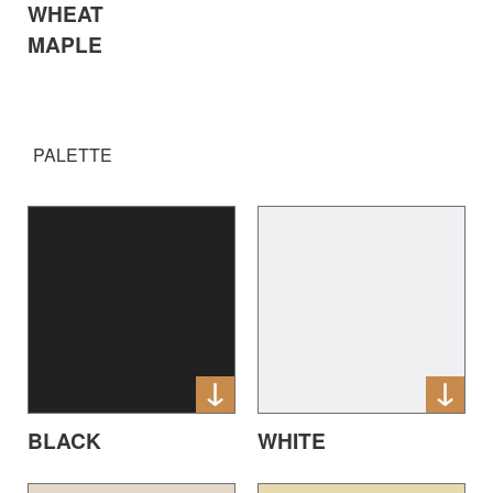
WHEAT
MAPLE
PALETTE
BLACK
WHITE