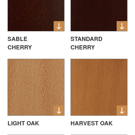
SABLE
STANDARD
CHERRY
CHERRY
LIGHT OAK
HARVEST OAK