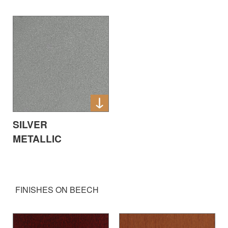
SILVER
METALLIC
FINISHES ON BEECH