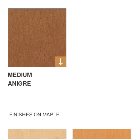
MEDIUM
ANIGRE
FINISHES ON MAPLE