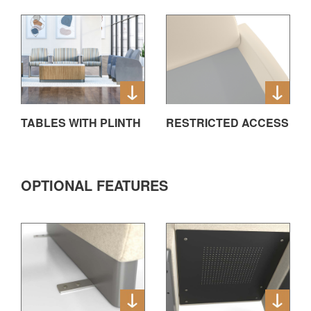
TABLES WITH PLINTH
RESTRICTED ACCESS
OPTIONAL FEATURES