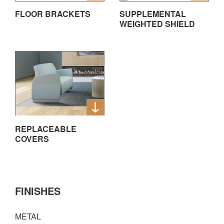
FLOOR BRACKETS
SUPPLEMENTAL
WEIGHTED SHIELD
REPLACEABLE
COVERS
FINISHES
METAL