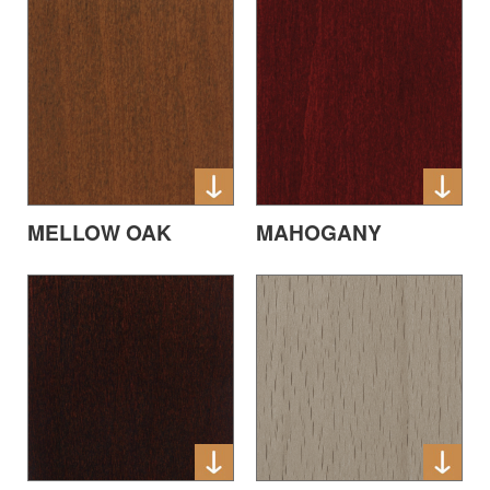
MELLOW OAK
MAHOGANY